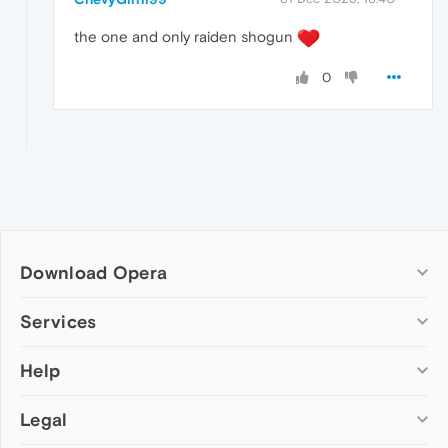
the one and only raiden shogun
0
Download Opera
Computer browsers
Services
Opera for Windows
Help
Add-ons
Opera for Mac
Opera account
Opera for Linux
Legal
Wallpapers
Help & support
Opera beta version
Opera Ads
Opera blogs
Opera USB