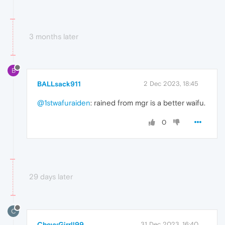
3 months later
B
BALLsack911
2 Dec 2023, 18:45
@1stwafuraiden
: rained from mgr is a better waifu.
0
29 days later
C
ChevyGirrll99
31 Dec 2023, 16:40