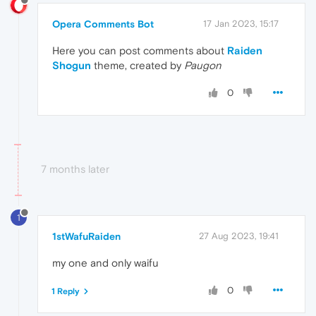
Opera Comments Bot
17 Jan 2023, 15:17
Here you can post comments about
Raiden
Shogun
theme, created by
Paugon
0
7 months later
1
1stWafuRaiden
27 Aug 2023, 19:41
my one and only waifu
0
1 Reply