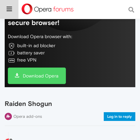
Do more on the web, with a fast and
secure browser!
Download Opera browser with:
built-in ad blocker
battery saver
free VPN
Download Opera
Raiden Shogun
Opera add-ons
Log in to reply