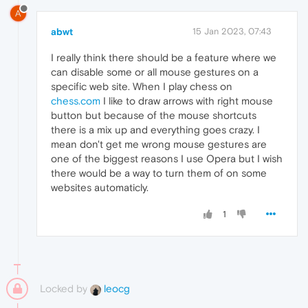
A
abwt
15 Jan 2023, 07:43
I really think there should be a feature where we
can disable some or all mouse gestures on a
specific web site. When I play chess on
chess.com
I like to draw arrows with right mouse
button but because of the mouse shortcuts
there is a mix up and everything goes crazy. I
mean don't get me wrong mouse gestures are
one of the biggest reasons I use Opera but I wish
there would be a way to turn them of on some
websites automaticly.
1
Locked by
leocg