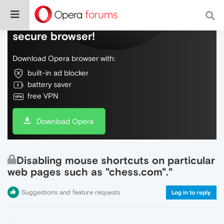
Do more on the web, with a fast and
secure browser!
Download Opera browser with:
built-in ad blocker
battery saver
free VPN
Download Opera
Disabling mouse shortcuts on particular
web pages such as "chess.com"."
Suggestions and feature requests
Log in to reply