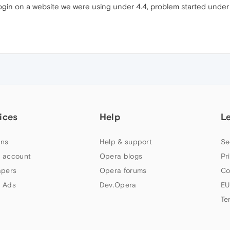
login on a website we were using under 4.4, problem started under 4
ices
Help
L
ns
Help & support
Se
 account
Opera blogs
Pr
apers
Opera forums
Co
 Ads
Dev.Opera
EU
Te