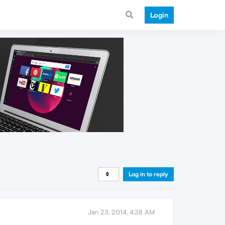
Login
Log in to reply
Jan 23, 2014, 4:38 AM