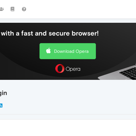
with a fast and secure browser!
Download Opera
gin