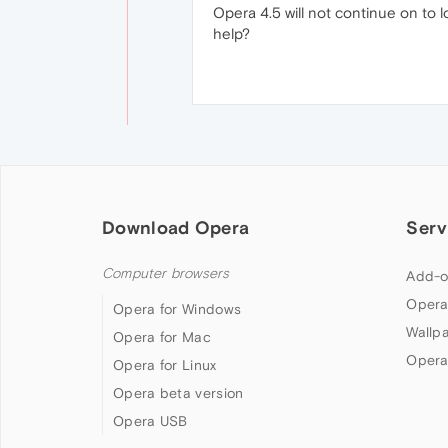
Opera 4.5 will not continue on to 
help?
Download Opera
Serv
Computer browsers
Add-o
Opera
Opera for Windows
Wallp
Opera for Mac
Opera
Opera for Linux
Opera beta version
Opera USB