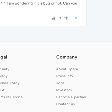
.4 I am wondering if it is bug or not. Can you
0
egal
Company
curity
About Opera
ivacy
Press info
okies Policy
Jobs
LA
Investors
rms of Service
Become a partner
Contact us