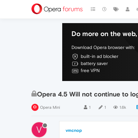
Do more on the web, 
Download Opera browser with:
built-in ad blocker
battery saver
free VPN
Opera 4.5 Will not continue to lo
Opera Mini
1
1
1.6k
V
vmcnop