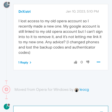
D
DrXistri
Jan 10, 2023, 5:10 PM
I lost access to my old opera account so I
recently made a new one. My google account is
still linked to my old opera account but I can't sign
into to it to remove it, and it's not letting me link it
to my new one. Any advice? (I changed phones
and lost the backup codes and authenticator
codes)
0
1 Reply
Moved from Opera for Windows by
leocg
I