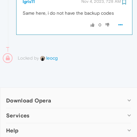
Igris11
Nov 4, 2023, 7:28 AM
Same here, i do not have the backup codes
0
Locked by
leocg
Download Opera
Computer browsers
Services
Opera for Windows
Help
Add-ons
Opera for Mac