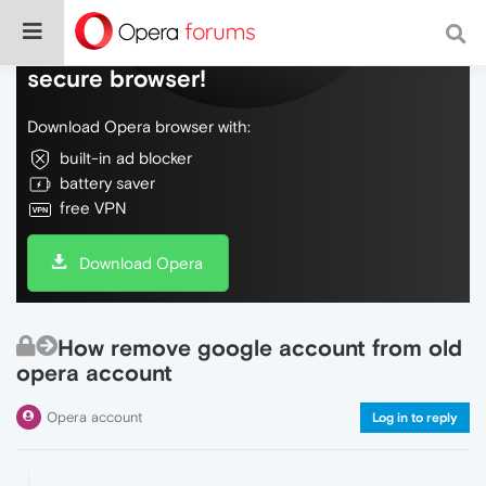
Do more on the web, with a fast and
secure browser!
Download Opera browser with:
built-in ad blocker
battery saver
free VPN
Download Opera
How remove google account from old
opera account
Opera account
Log in to reply