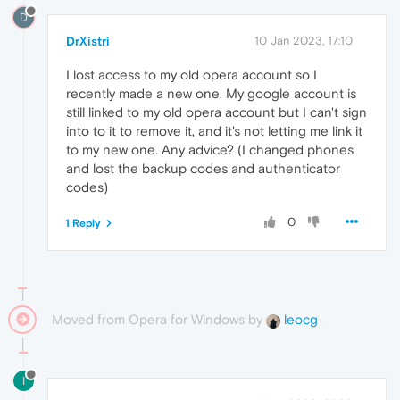
D
DrXistri
10 Jan 2023, 17:10
I lost access to my old opera account so I
recently made a new one. My google account is
still linked to my old opera account but I can't sign
into to it to remove it, and it's not letting me link it
to my new one. Any advice? (I changed phones
and lost the backup codes and authenticator
codes)
0
1 Reply
Moved from Opera for Windows by
leocg
I