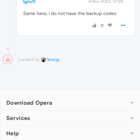
Igris11
4 Nov 2023, 07:28
Same here, i do not have the backup codes
0
Locked by
leocg
Download Opera
Computer browsers
Services
Opera for Windows
Help
Add-ons
Opera for Mac