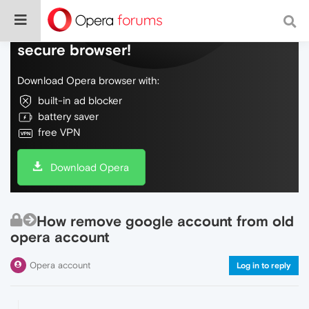
Do more on the web, with a fast and
secure browser!
Download Opera browser with:
built-in ad blocker
battery saver
free VPN
Download Opera
How remove google account from old
opera account
Opera account
Log in to reply