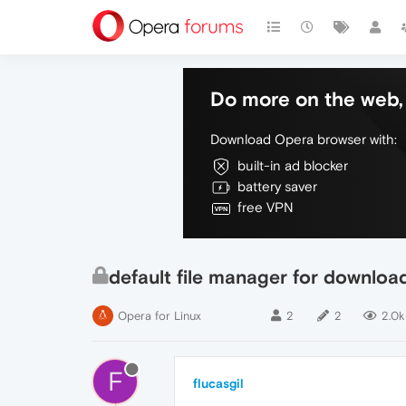
Do more on the web, 
Download Opera browser with:
built-in ad blocker
battery saver
free VPN
default file manager for downloa
Opera for Linux
2
2
2.0k
F
flucasgil