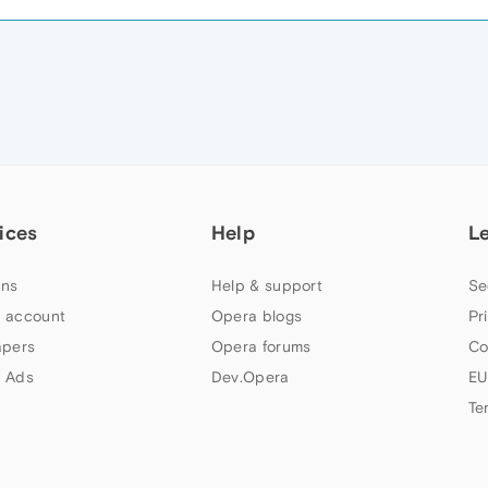
M
ices
Help
L
ns
Help & support
Se
 account
Opera blogs
Pr
apers
Opera forums
Co
 Ads
Dev.Opera
EU
Te