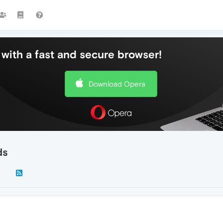
with a fast and secure browser!
Download Opera
ds