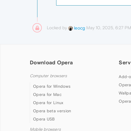
Locked by
May 10, 2025, 6:27 P
leocg
Download Opera
Serv
Computer browsers
Add-o
Opera
Opera for Windows
Wallp
Opera for Mac
Opera
Opera for Linux
Opera beta version
Opera USB
Mobile browsers