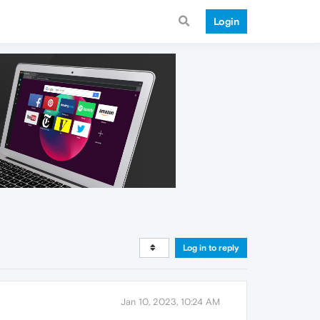
Login
Log in to reply
Jan 10, 2023, 10:24 AM