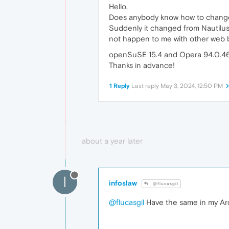
Hello,
Does anybody know how to change 
Suddenly it changed from Nautilus 
not happen to me with other web b
openSuSE 15.4 and Opera 94.0.4
Thanks in advance!
1 Reply
Last reply
May 3, 2024, 12:50 PM
about a year later
I
infoslaw
@flucasgil
@flucasgil
Have the same in my Arch