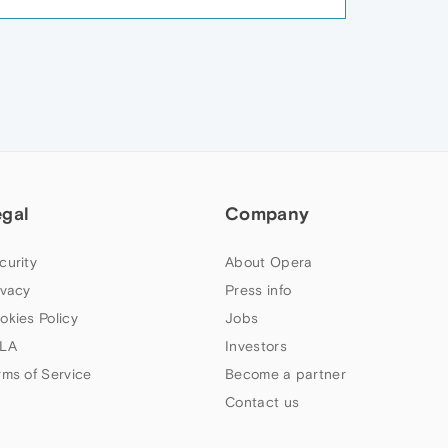
egal
Company
curity
About Opera
ivacy
Press info
okies Policy
Jobs
LA
Investors
rms of Service
Become a partner
Contact us