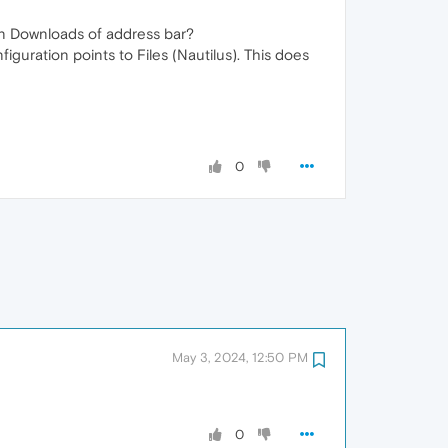
in Downloads of address bar?
uration points to Files (Nautilus). This does
0
May 3, 2024, 12:50 PM
0