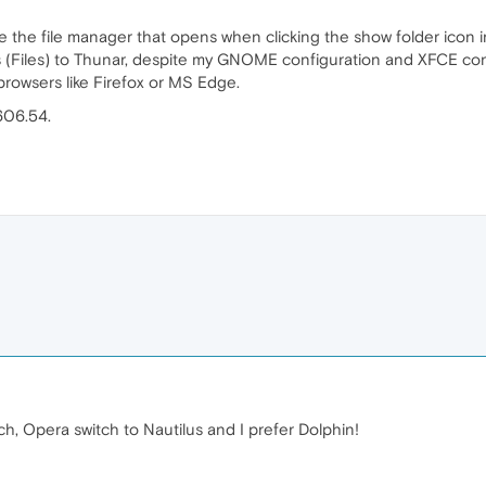
the file manager that opens when clicking the show folder icon 
(Files) to Thunar, despite my GNOME configuration and XFCE config
rowsers like Firefox or MS Edge.
606.54.
, Opera switch to Nautilus and I prefer Dolphin!