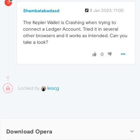
S
Shambalabadasd
9 Jan 2023, 17:00
The Kepler Wallet is Crashing when trying to
connect a Ledger Account. Tried it in several
other browsers and it works as intended. Can you
take a look?
0
Locked by
leocg
Download Opera