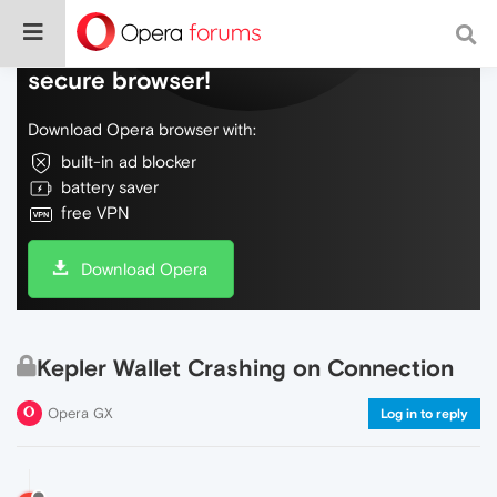
Do more on the web, with a fast and
secure browser!
Download Opera browser with:
built-in ad blocker
battery saver
free VPN
Download Opera
Kepler Wallet Crashing on Connection
Opera GX
Log in to reply