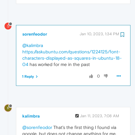
S
sorenfeodor
Jan 10, 2023, 1:34 PM
@kalimbra
https://askubuntu.com/questions/1224125/font-
characters-displayed-as-squares-in-ubuntu-18-
04
has worked for me in the past
0
1 Reply
K
kalimbra
Jan 11, 2023, 7:08 AM
@sorenfeodor
That's the first thing I found via
google, but does not change anything for me.