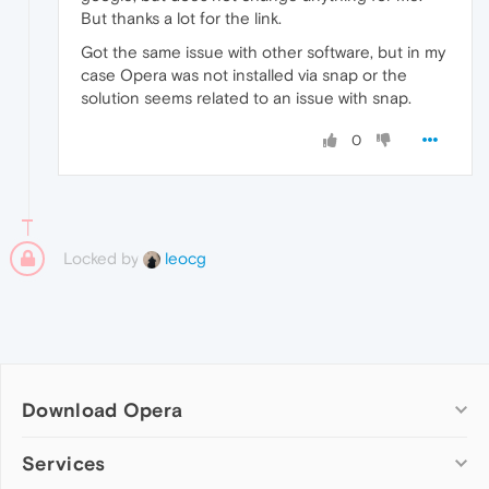
But thanks a lot for the link.
Got the same issue with other software, but in my
case Opera was not installed via snap or the
solution seems related to an issue with snap.
0
Locked by
leocg
Download Opera
Computer browsers
Services