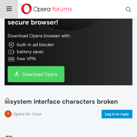
Do more on the web, with a fast and
secure browser!
Download Opera browser with:
built-in ad blocker
battery saver
free VPN
Download Opera
system interface characters broken
Opera for Linux
Log in to reply