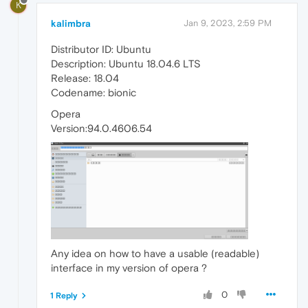
K
kalimbra
Jan 9, 2023, 2:59 PM
Distributor ID: Ubuntu
Description: Ubuntu 18.04.6 LTS
Release: 18.04
Codename: bionic
Opera
Version:94.0.4606.54
Any idea on how to have a usable (readable)
interface in my version of opera ?
0
1 Reply