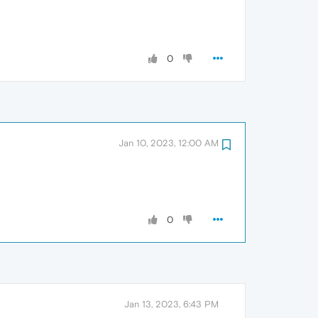
0
Jan 10, 2023, 12:00 AM
0
Jan 13, 2023, 6:43 PM