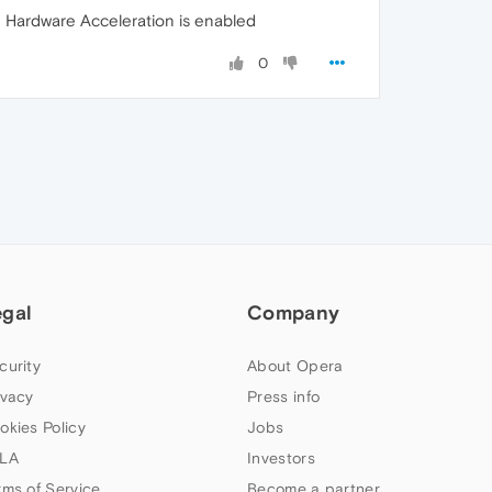
 Hardware Acceleration is enabled
0
egal
Company
curity
About Opera
ivacy
Press info
okies Policy
Jobs
LA
Investors
rms of Service
Become a partner