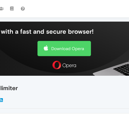
with a fast and secure browser!
Download Opera
imiter