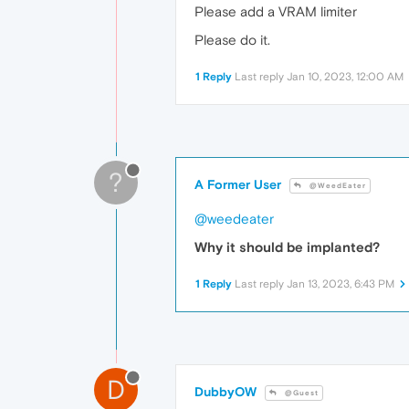
Please add a VRAM limiter
Please do it.
1 Reply
Last reply
Jan 10, 2023, 12:00 AM
?
A Former User
@WeedEater
@weedeater
Why it should be implanted?
1 Reply
Last reply
Jan 13, 2023, 6:43 PM
D
DubbyOW
@Guest