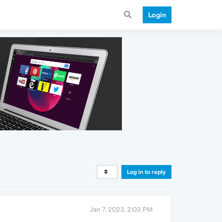
Login
Log in to reply
Jan 7, 2023, 2:03 PM