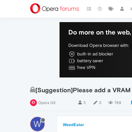
Do more on the web, 
Download Opera browser with:
built-in ad blocker
battery saver
free VPN
[Suggestion]Please add a VRAM l
Opera GX
3
3
789
W
WeedEater