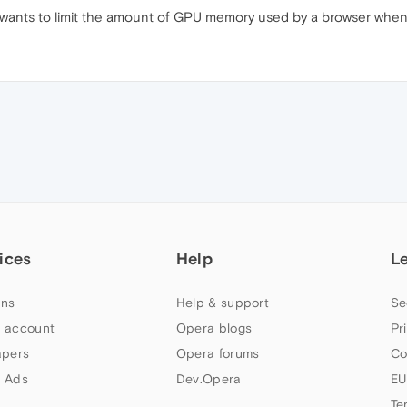
 wants to limit the amount of GPU memory used by a browser when
ices
Help
L
ns
Help & support
Se
 account
Opera blogs
Pr
apers
Opera forums
Co
 Ads
Dev.Opera
EU
Te