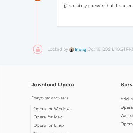
@tonshi my guess is that the user
Locked by
Oct 16, 2024, 10:21 PM
leocg
Download Opera
Serv
Computer browsers
Add-o
Opera
Opera for Windows
Wallp
Opera for Mac
Opera
Opera for Linux