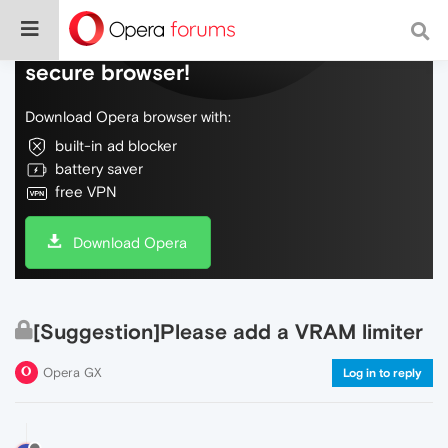
Do more on the web, with a fast and
secure browser!
Download Opera browser with:
built-in ad blocker
battery saver
free VPN
Download Opera
[Suggestion]Please add a VRAM limiter
Opera GX
Log in to reply