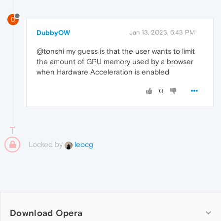
D
DubbyOW
Jan 13, 2023, 6:43 PM
@tonshi my guess is that the user wants to limit
the amount of GPU memory used by a browser
when Hardware Acceleration is enabled
0
Locked by
leocg
Download Opera