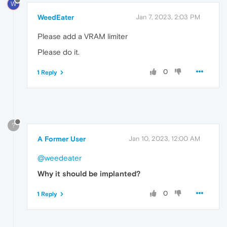
W
WeedEater
Jan 7, 2023, 2:03 PM
Please add a VRAM limiter
Please do it.
0
1 Reply
?
A Former User
Jan 10, 2023, 12:00 AM
@weedeater
Why it should be implanted?
0
1 Reply