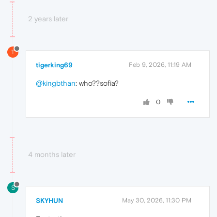
2 years later
T
tigerking69
Feb 9, 2026, 11:19 AM
@kingbthan
: who??sofia?
0
4 months later
S
SKYHUN
May 30, 2026, 11:30 PM