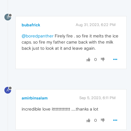
B
bubafrick
Aug 31, 2023, 6:22 PM
@boredpanther
Firely fire . so fire it melts the ice
caps. so fire my father came back with the milk
back just to look at it and leave again.
0
A
amirbinsalam
Sep 5, 2023, 6:11 PM
incredible love itttttttttttt .....thanks a lot
0