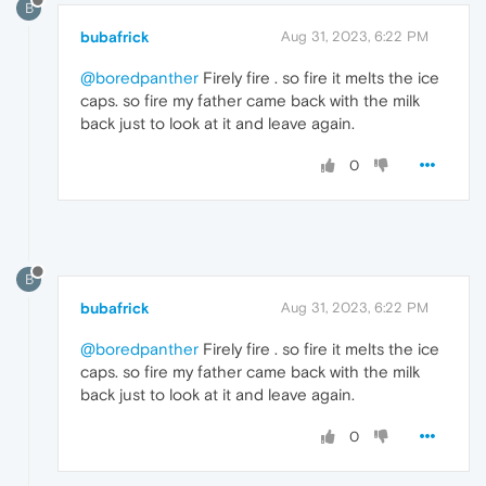
B
bubafrick
Aug 31, 2023, 6:22 PM
@boredpanther
Firely fire . so fire it melts the ice
caps. so fire my father came back with the milk
back just to look at it and leave again.
0
B
bubafrick
Aug 31, 2023, 6:22 PM
@boredpanther
Firely fire . so fire it melts the ice
caps. so fire my father came back with the milk
back just to look at it and leave again.
0