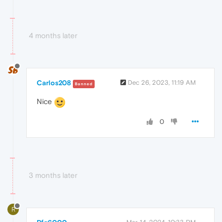
4 months later
Carlos208
Dec 26, 2023, 11:19 AM
Banned
Nice
0
3 months later
R