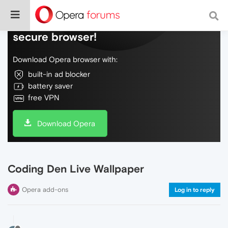
Do more on the web, with a fast and
secure browser!
Download Opera browser with:
built-in ad blocker
battery saver
free VPN
Download Opera
Coding Den Live Wallpaper
Opera add-ons
Log in to reply