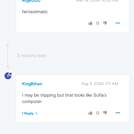
Rfg6000
Mar 14, 2024, 10:33 PM
fantastimatic
0
5 months later
K
KingBthan
Aug 5, 2024, 1:17 AM
I may be tripping but that looks like Sofia's
computer
0
1 Reply