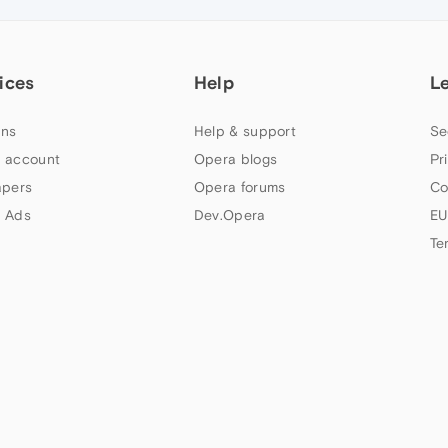
ices
Help
L
ns
Help & support
Se
 account
Opera blogs
Pr
apers
Opera forums
Co
 Ads
Dev.Opera
EU
Te