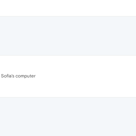
e Sofia's computer