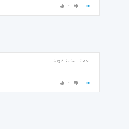
0
Aug 5, 2024, 1:17 AM
0