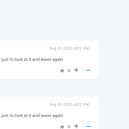
Aug 31, 2023, 6:22 PM
 just to look at it and leave again.
0
Aug 31, 2023, 6:22 PM
 just to look at it and leave again.
0