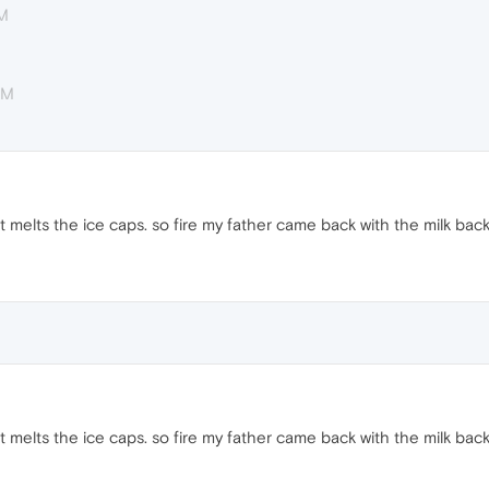
AM
AM
e it melts the ice caps. so fire my father came back with the milk back
e it melts the ice caps. so fire my father came back with the milk back