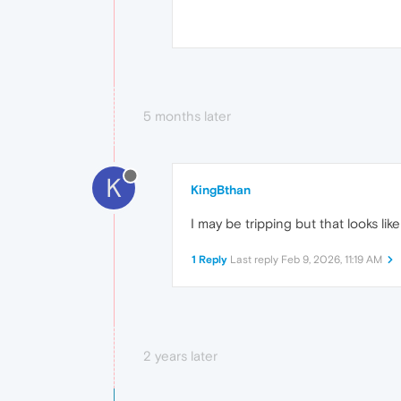
5 months later
K
KingBthan
I may be tripping but that looks lik
1 Reply
Last reply
Feb 9, 2026, 11:19 AM
2 years later