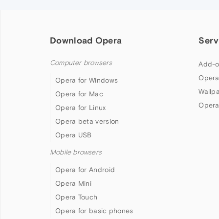
Download Opera
Serv
Computer browsers
Add-o
Opera
Opera for Windows
Wallp
Opera for Mac
Opera
Opera for Linux
Opera beta version
Opera USB
Mobile browsers
Opera for Android
Opera Mini
Opera Touch
Opera for basic phones