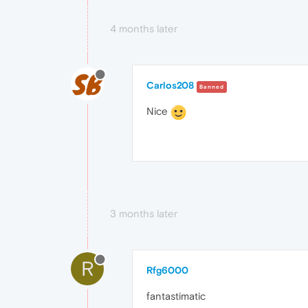
4 months later
Carlos208
Banned
Nice
3 months later
R
Rfg6000
fantastimatic