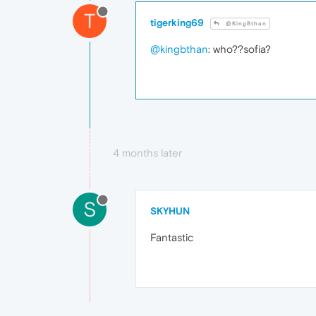
T
tigerking69
@KingBthan
@kingbthan
: who??sofia?
4 months later
S
SKYHUN
Fantastic