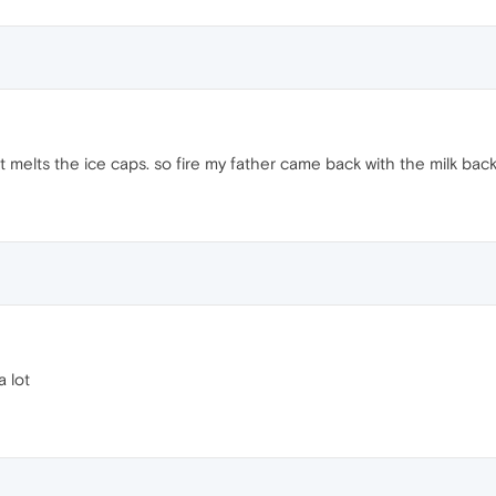
e it melts the ice caps. so fire my father came back with the milk back
a lot