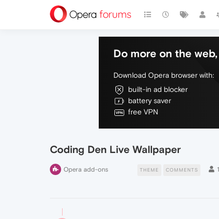
Do more on the web, 
Download Opera browser with:
built-in ad blocker
battery saver
free VPN
Coding Den Live Wallpaper
Opera add-ons
THEME
COMMENTS