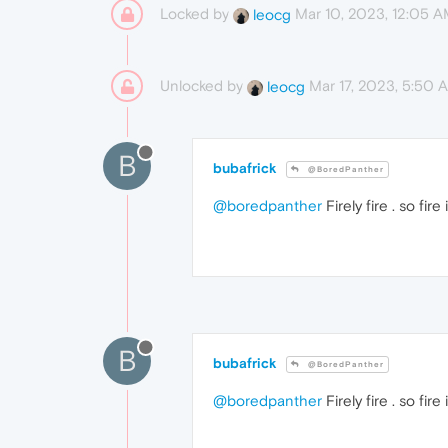
Locked by
Mar 10, 2023, 12:05 
leocg
Unlocked by
Mar 17, 2023, 5:50 
leocg
B
bubafrick
@BoredPanther
@boredpanther
Firely fire . so fir
B
bubafrick
@BoredPanther
@boredpanther
Firely fire . so fir