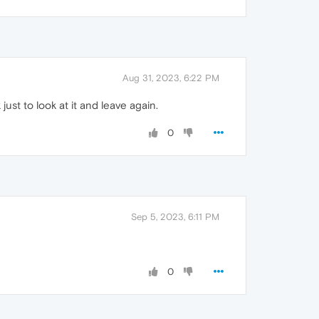
Aug 31, 2023, 6:22 PM
 just to look at it and leave again.
0
Sep 5, 2023, 6:11 PM
0