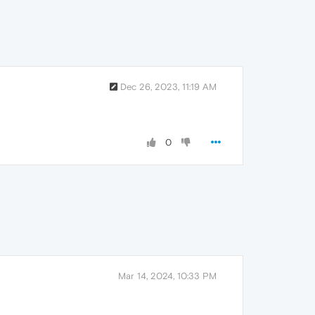
Dec 26, 2023, 11:19 AM
0
Mar 14, 2024, 10:33 PM