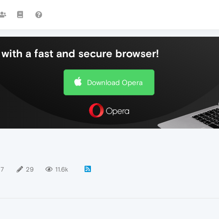
with a fast and secure browser!
Download Opera
17
29
11.6k