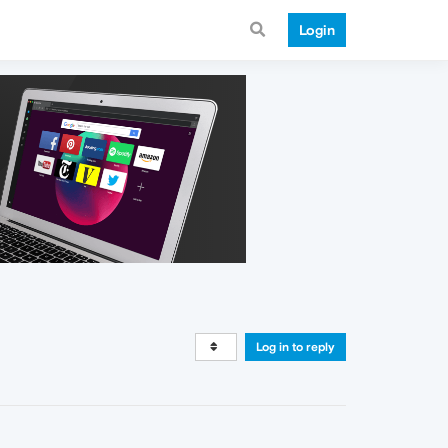
Login
Log in to reply