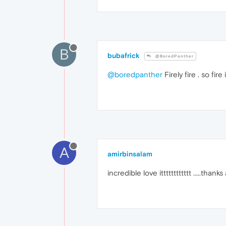
B
bubafrick
@BoredPanther
@boredpanther
Firely fire . so fir
A
amirbinsalam
incredible love itttttttttttt .....thanks 