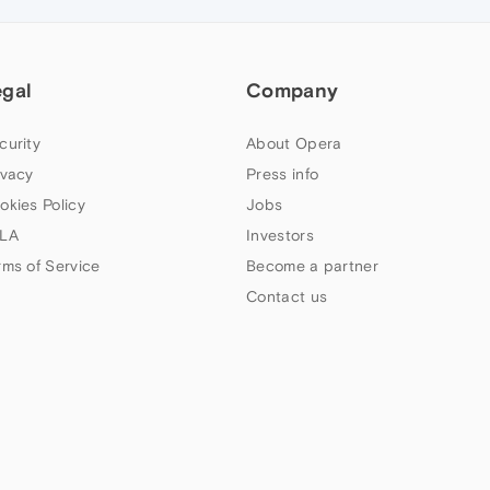
egal
Company
curity
About Opera
ivacy
Press info
okies Policy
Jobs
LA
Investors
rms of Service
Become a partner
Contact us