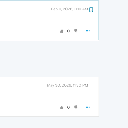
Feb 9, 2026, 11:19 AM
0
May 30, 2026, 11:30 PM
0