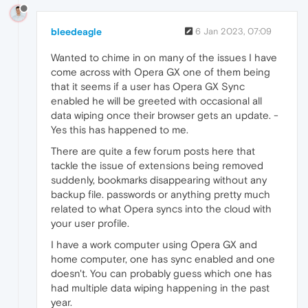
bleedeagle
6 Jan 2023, 07:09
Wanted to chime in on many of the issues I have
come across with Opera GX one of them being
that it seems if a user has Opera GX Sync
enabled he will be greeted with occasional all
data wiping once their browser gets an update. -
Yes this has happened to me.
There are quite a few forum posts here that
tackle the issue of extensions being removed
suddenly, bookmarks disappearing without any
backup file. passwords or anything pretty much
related to what Opera syncs into the cloud with
your user profile.
I have a work computer using Opera GX and
home computer, one has sync enabled and one
doesn't. You can probably guess which one has
had multiple data wiping happening in the past
year.