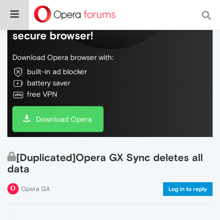
Do more on the web, with a fast and
secure browser!
Download Opera browser with:
built-in ad blocker
battery saver
free VPN
Download Opera
[Duplicated]Opera GX Sync deletes all
data
Opera GX
Log in to reply