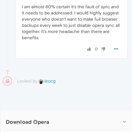
I am almost 80% certain it's the fault of sync and
it needs to be addressed. I would highly suggest
everyone who doesn't want to make full browser
backups every week to just disable opera sync all
together. It's more headache than there are
benefits.
0
Locked by
leocg
Download Opera