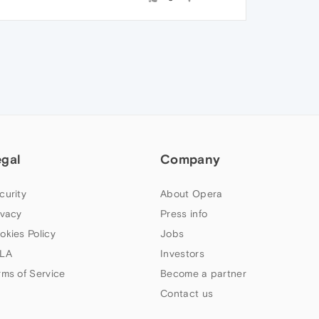
egal
Company
curity
About Opera
ivacy
Press info
okies Policy
Jobs
LA
Investors
rms of Service
Become a partner
Contact us