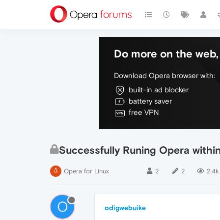
Do more on the web, 
Download Opera browser with:
built-in ad blocker
battery saver
free VPN
Successfully Runing Opera withi
Opera for Linux
2
2
2.4k
O
odigwebuike