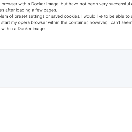
 browser with a Docker Image, but have not been very successful at 
hes after loading a few pages.
lem of preset settings or saved cookies, I would like to be able to
start my opera browser within the container, however, I can't seem t
it within a Docker image