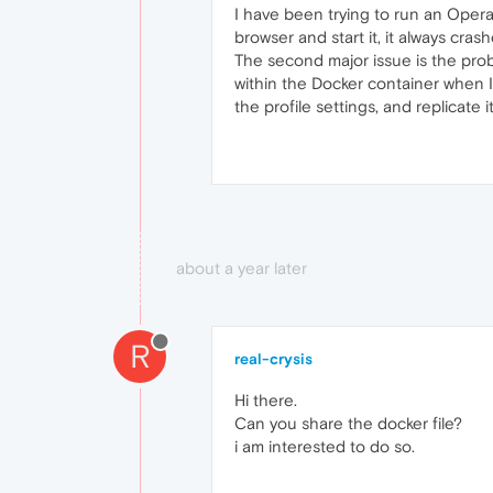
I have been trying to run an Opera
browser and start it, it always cras
The second major issue is the prob
within the Docker container when I 
the profile settings, and replicate 
about a year later
R
real-crysis
Hi there.
Can you share the docker file?
i am interested to do so.