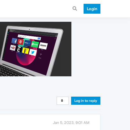
Login
Log in to reply
Jan 5, 2023, 9:01 AM