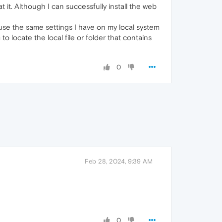
it. Although I can successfully install the web
 use the same settings I have on my local system
o locate the local file or folder that contains
0
Feb 28, 2024, 9:39 AM
0