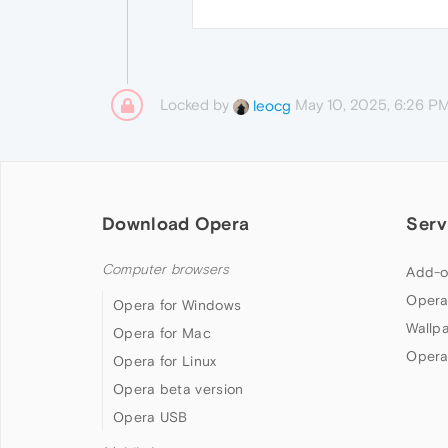
Locked by
May 10, 2025, 6:26 P
leocg
Download Opera
Serv
Computer browsers
Add-o
Opera
Opera for Windows
Wallp
Opera for Mac
Opera
Opera for Linux
Opera beta version
Opera USB