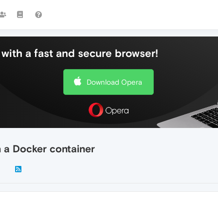
with a fast and secure browser!
Download Opera
n a Docker container