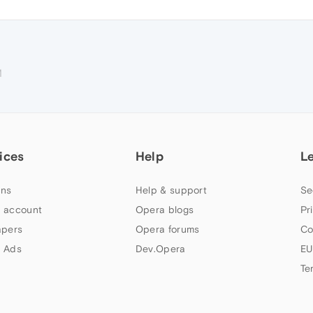
M
ices
Help
L
ns
Help & support
Se
 account
Opera blogs
Pr
apers
Opera forums
Co
 Ads
Dev.Opera
EU
Te