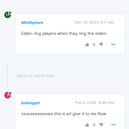
M
MildSphare
Dec 28, 2023, 6:17 AM
Elden ring players when they ring the elden
0
about a month later
B
bobisgod
Feb 8, 2024, 12:45 AM
niceeeeeeeeee this is art give it to me Now
0