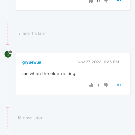
0
5 months later
G
gryuewua
Nov 27, 2023, 11:36 PM
me when the elden is ring
1
13 days later