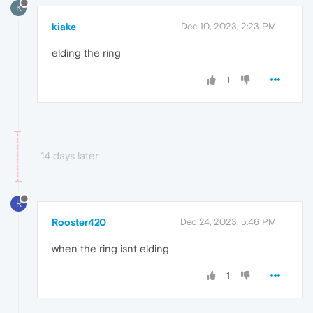
K
kiake
Dec 10, 2023, 2:23 PM
elding the ring
1
14 days later
R
Rooster420
Dec 24, 2023, 5:46 PM
when the ring isnt elding
1