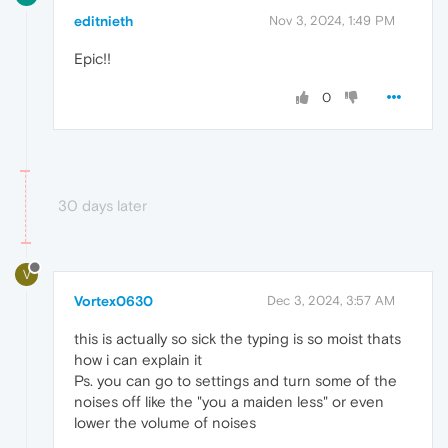
editnieth
Nov 3, 2024, 1:49 PM
Epic!!
0
30 days later
V
Vortex0630
Dec 3, 2024, 3:57 AM
this is actually so sick the typing is so moist thats
how i can explain it
Ps. you can go to settings and turn some of the
noises off like the "you a maiden less" or even
lower the volume of noises