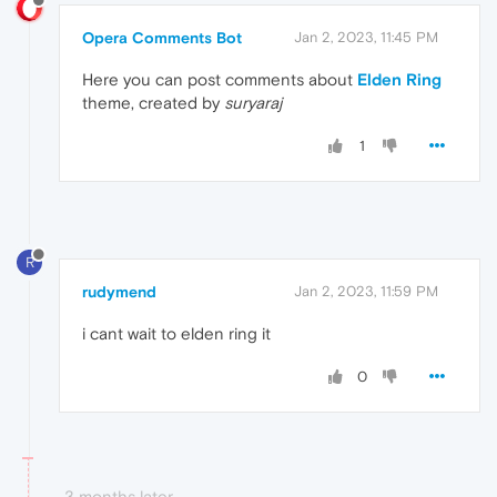
Opera Comments Bot
Jan 2, 2023, 11:45 PM
Here you can post comments about
Elden Ring
theme, created by
suryaraj
1
R
rudymend
Jan 2, 2023, 11:59 PM
i cant wait to elden ring it
0
3 months later