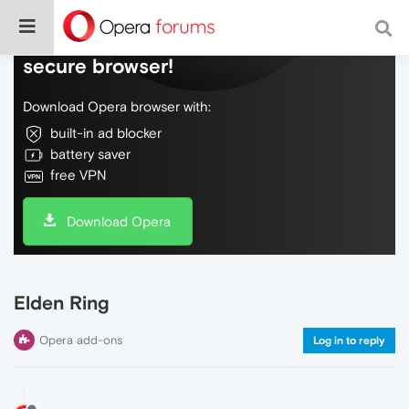
Do more on the web, with a fast and
secure browser!
Download Opera browser with:
built-in ad blocker
battery saver
free VPN
Download Opera
Elden Ring
Opera add-ons
Log in to reply