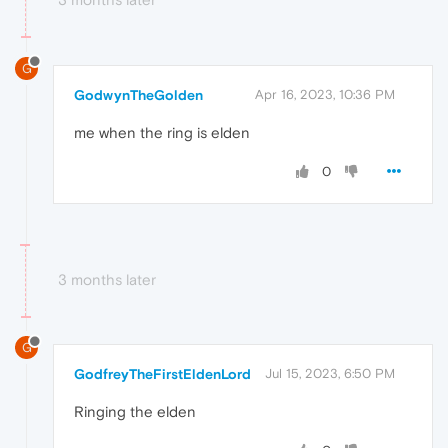
G
GodwynTheGolden
Apr 16, 2023, 10:36 PM
me when the ring is elden
0
3 months later
G
GodfreyTheFirstEldenLord
Jul 15, 2023, 6:50 PM
Ringing the elden