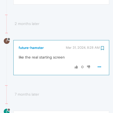
2 months later
F
future-hamster
Mar 31, 2024, 8:28 AM
like the real starting screen
0
7 months later
E