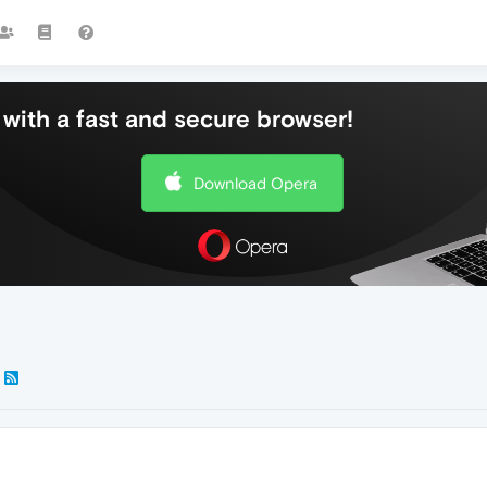
with a fast and secure browser!
Download Opera