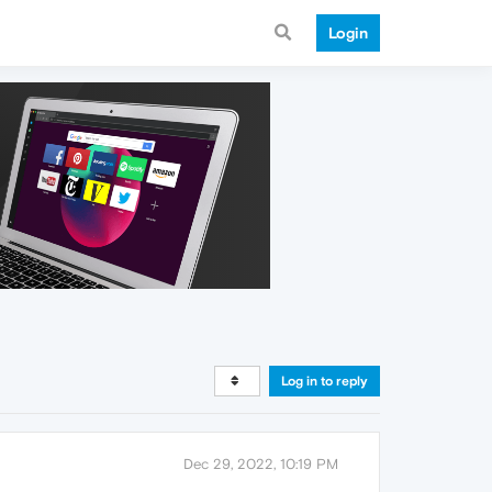
Login
Log in to reply
Dec 29, 2022, 10:19 PM