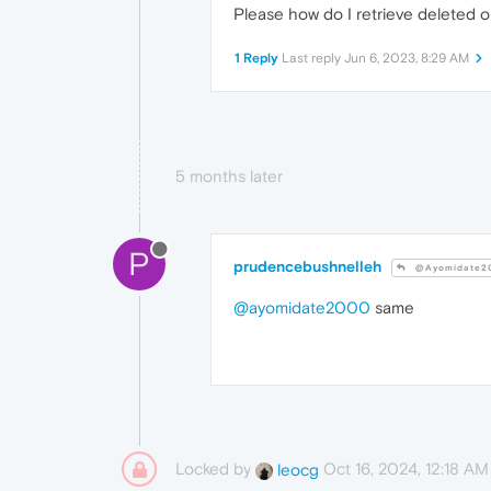
Please how do I retrieve deleted op
1 Reply
Last reply
Jun 6, 2023, 8:29 AM
5 months later
P
prudencebushnelleh
@Ayomidate2
@ayomidate2000
same
Locked by
Oct 16, 2024, 12:18 AM
leocg