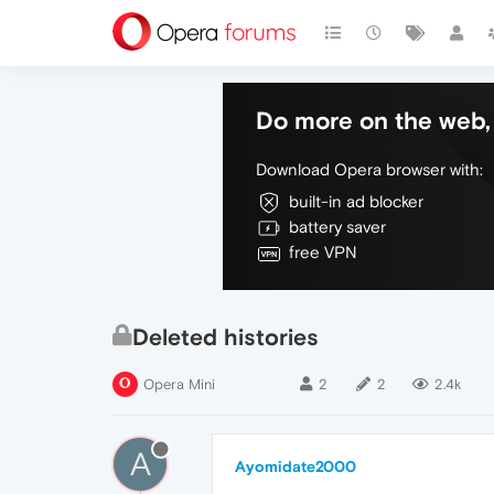
Do more on the web, 
Download Opera browser with:
built-in ad blocker
battery saver
free VPN
Deleted histories
Opera Mini
2
2
2.4k
A
Ayomidate2000