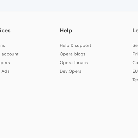
ices
Help
L
ns
Help & support
Se
 account
Opera blogs
Pr
apers
Opera forums
Co
 Ads
Dev.Opera
EU
Te