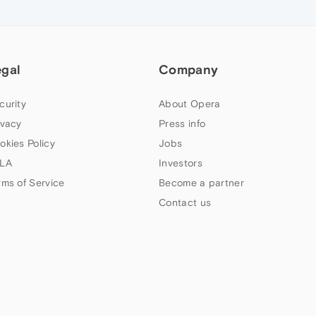
egal
Company
curity
About Opera
ivacy
Press info
okies Policy
Jobs
LA
Investors
rms of Service
Become a partner
Contact us