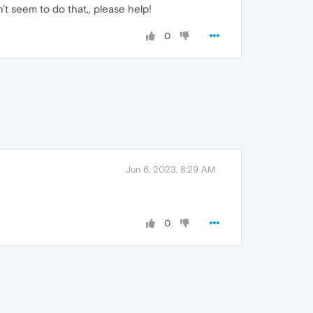
n't seem to do that,, please help!
0
Jun 6, 2023, 8:29 AM
0