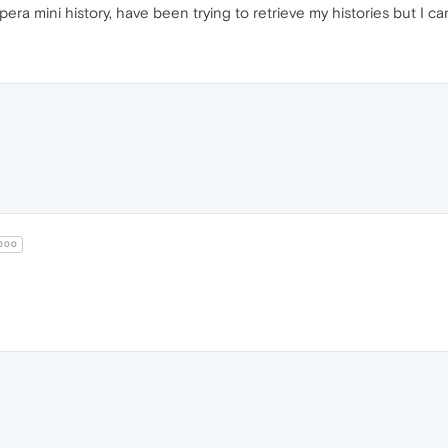
era mini history, have been trying to retrieve my histories but I ca
000