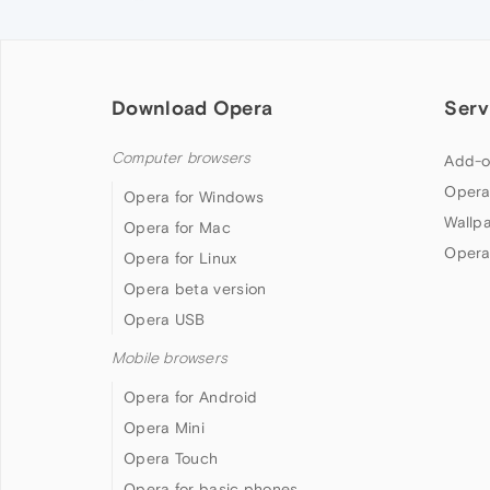
Download Opera
Serv
Computer browsers
Add-o
Opera
Opera for Windows
Wallp
Opera for Mac
Opera
Opera for Linux
Opera beta version
Opera USB
Mobile browsers
Opera for Android
Opera Mini
Opera Touch
Opera for basic phones