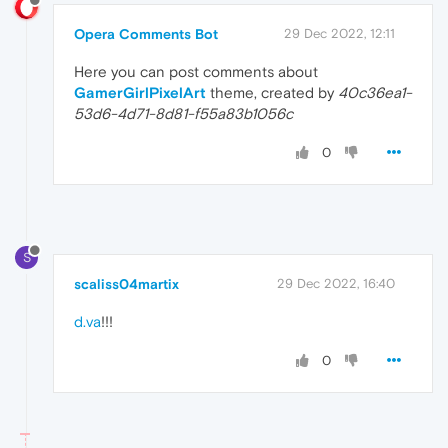
Opera Comments Bot
29 Dec 2022, 12:11
Here you can post comments about
GamerGirlPixelArt
theme, created by
40c36ea1-
53d6-4d71-8d81-f55a83b1056c
0
S
scaliss04martix
29 Dec 2022, 16:40
d.va
!!!
0