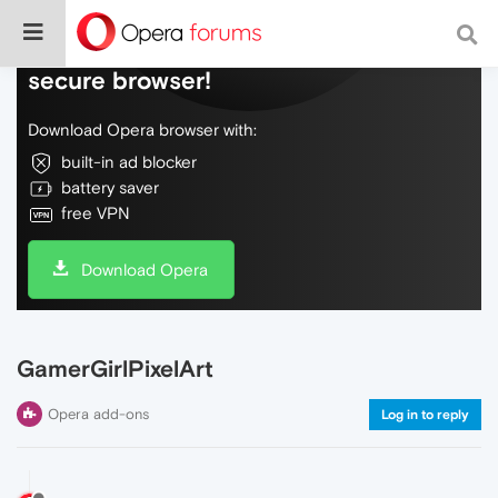
Do more on the web, with a fast and
secure browser!
Download Opera browser with:
built-in ad blocker
battery saver
free VPN
Download Opera
GamerGirlPixelArt
Opera add-ons
Log in to reply