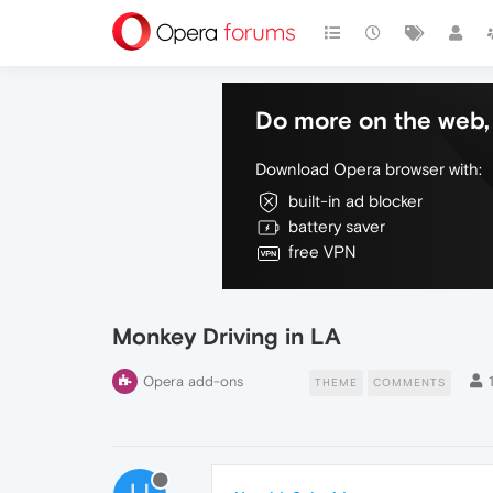
Do more on the web, 
Download Opera browser with:
built-in ad blocker
battery saver
free VPN
Monkey Driving in LA
Opera add-ons
THEME
COMMENTS