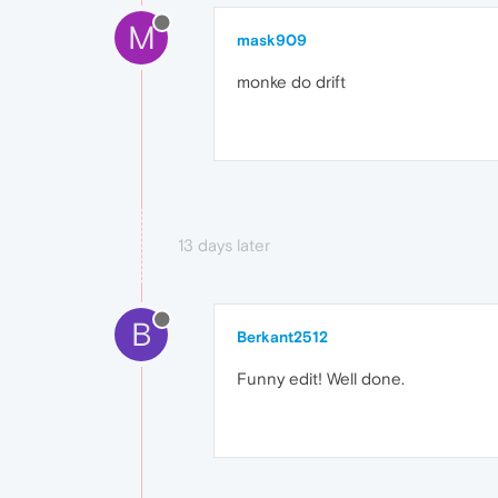
M
mask909
monke do drift
13 days later
B
Berkant2512
Funny edit! Well done.