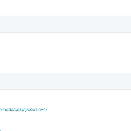
br/mods/ccap1j/cousin-4/