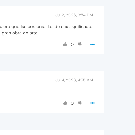
Jul 2, 2023, 3:54 PM
ere que las personas les de sus significados
gran obra de arte.
0
Jul 4, 2023, 4:55 AM
0