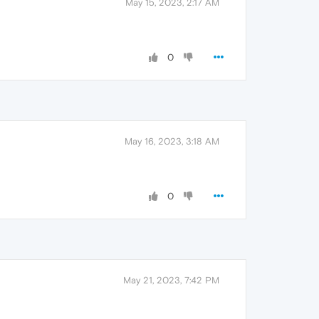
May 15, 2023, 2:17 AM
0
May 16, 2023, 3:18 AM
0
May 21, 2023, 7:42 PM