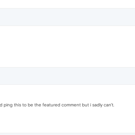
uld ping this to be the featured comment but i sadly can't.