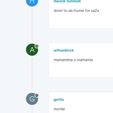
H
Harold-Schmidt
drivin`to da homie for zaZa
A
arthuwblvck
mamamima o mamamia
G
gxrilla
monke