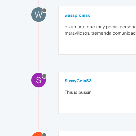
W
wasapromax
es un arte que muy pocas persona
maravillosos, tremenda comunidad 
S
SussyCola53
This is bussin'