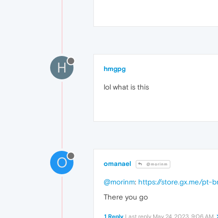
H
hmgpg
lol what is this
O
omanael
@morinm
@morinm
:
https://store.gx.me/pt-
There you go
1 Reply
Last reply
May 24, 2023, 9:06 AM