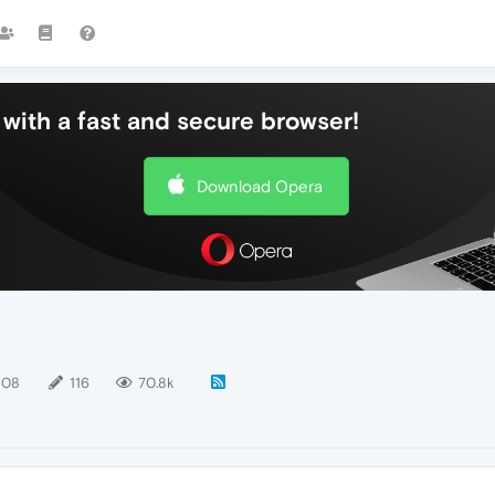
with a fast and secure browser!
Download Opera
108
116
70.8k