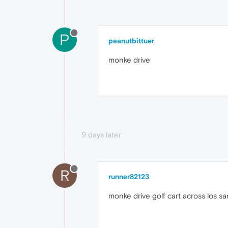
P
peanutbittuer
monke drive
9 days later
R
runner82123
monke drive golf cart across los s