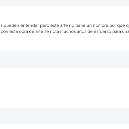
s pueden entender pero este arte no tiene un nombre por que qui
con esta obra de arte se nota muchos años de esfuerzo para una 