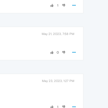
1
May 21, 2023, 7:58 PM
0
May 23, 2023, 1:27 PM
1