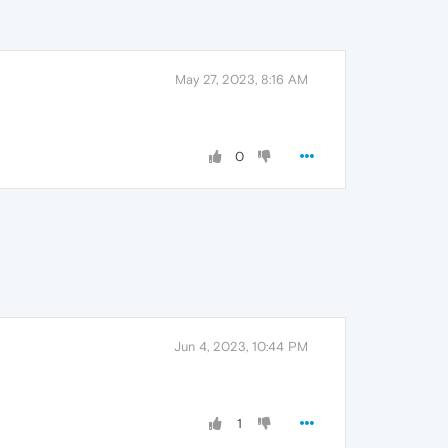
May 27, 2023, 8:16 AM
0
Jun 4, 2023, 10:44 PM
1