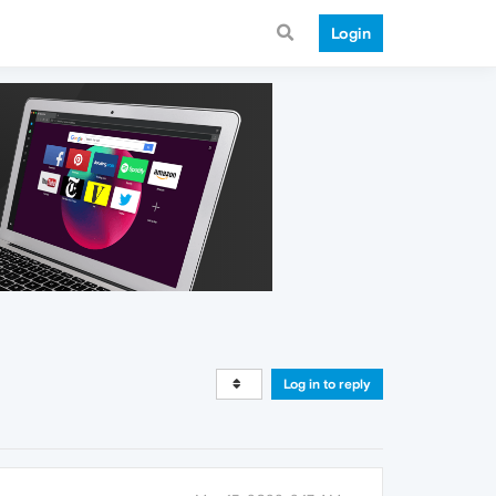
Login
Log in to reply