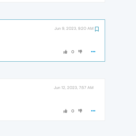
Jun 9, 2023, 9:20 AM
0
Jun 12, 2023, 7:57 AM
0