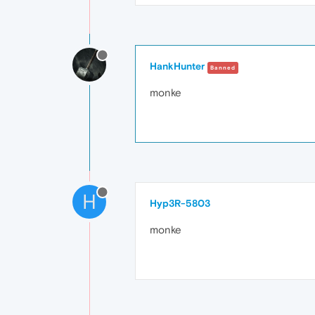
HankHunter
Banned
monke
H
Hyp3R-5803
monke