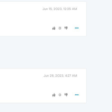
Jun 15, 2023, 12:35 AM
0
Jun 28, 2023, 4:27 AM
0