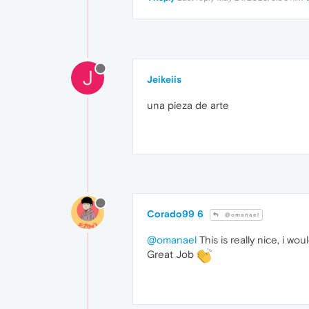
J
Jeikeiis
una pieza de arte
Corado99 6
@omanael
@omanael
This is really nice, i wo
Great Job