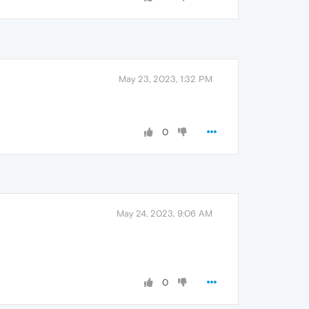
May 23, 2023, 1:32 PM
0
May 24, 2023, 9:06 AM
0