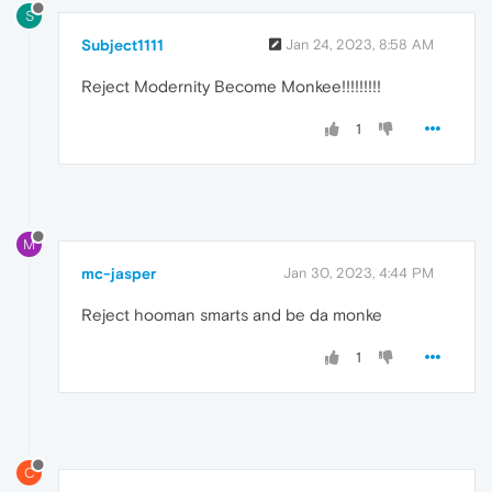
S
Subject1111
Jan 24, 2023, 8:58 AM
Reject Modernity Become Monkee!!!!!!!!!
1
M
mc-jasper
Jan 30, 2023, 4:44 PM
Reject hooman smarts and be da monke
1
C