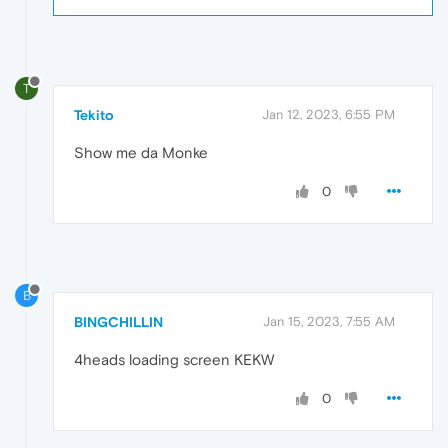
T
Tekito
Jan 12, 2023, 6:55 PM
Show me da Monke
0
B
BINGCHILLIN
Jan 15, 2023, 7:55 AM
4heads loading screen KEKW
0