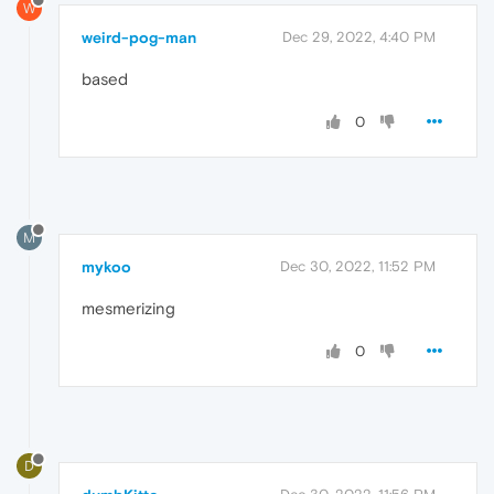
W
weird-pog-man
Dec 29, 2022, 4:40 PM
based
0
M
mykoo
Dec 30, 2022, 11:52 PM
mesmerizing
0
D