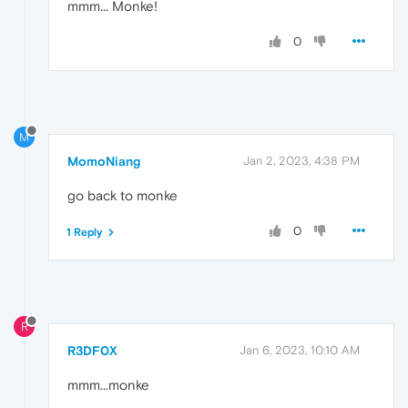
mmm... Monke!
0
M
MomoNiang
Jan 2, 2023, 4:38 PM
go back to monke
0
1 Reply
R
R3DF0X
Jan 6, 2023, 10:10 AM
mmm...monke