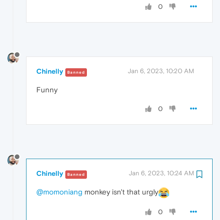
0
Chinelly
Jan 6, 2023, 10:20 AM
Banned
Funny
0
Chinelly
Jan 6, 2023, 10:24 AM
Banned
@momoniang
monkey isn't that urgly
0