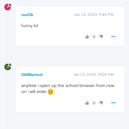
R
ravi0k
Jan 22, 2023, 11:44 PM
funny lol
0
D
DMWarlord
Jan 23, 2023, 10:24 AM
anytime i open up the school browser from now
on i will smile
0