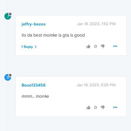
J
jeffry-bezos
Jan 18, 2023, 7:52 PM
its da best momke is gta is good
0
1 Reply
B
Bozo123456
Jan 19, 2023, 5:28 PM
mmm... monke
0