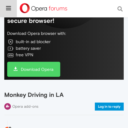
Do more on the web, with a fast and
secure browser!
Download Opera browser with:
built-in ad blocker
battery saver
free VPN
Download Opera
Monkey Driving in LA
Opera add-ons
Log in to reply