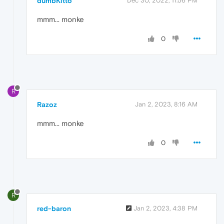
dumbKitto
Dec 30, 2022, 11:56 PM
mmm... monke
0
R
Razoz
Jan 2, 2023, 8:16 AM
mmm... monke
0
R
red-baron
Jan 2, 2023, 4:38 PM