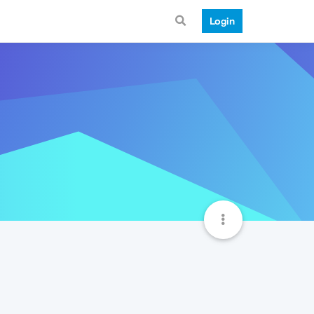
Login