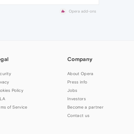
Opera add-ons
egal
Company
curity
About Opera
ivacy
Press info
okies Policy
Jobs
LA
Investors
rms of Service
Become a partner
Contact us