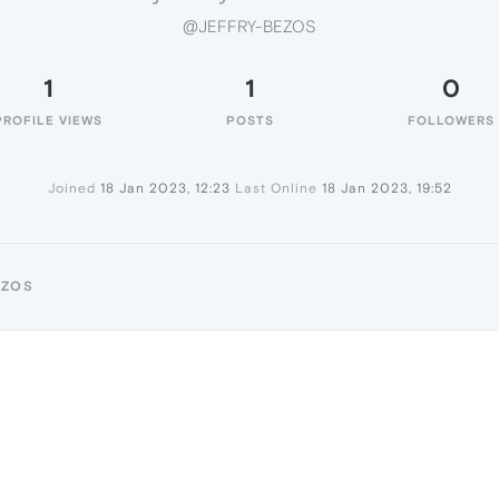
@JEFFRY-BEZOS
1
1
0
PROFILE VIEWS
POSTS
FOLLOWERS
Joined
18 Jan 2023, 12:23
Last Online
18 Jan 2023, 19:52
EZOS