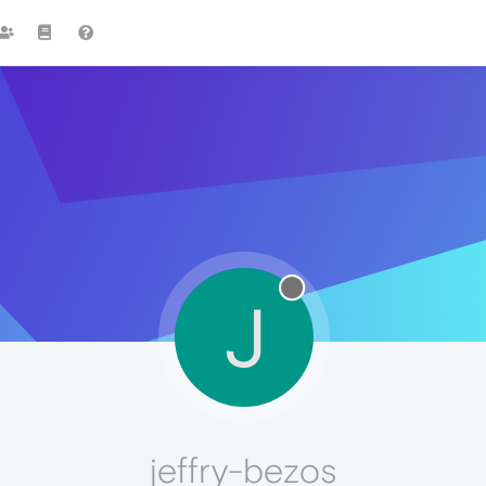
J
jeffry-bezos