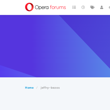
Home
jeffry-bezos