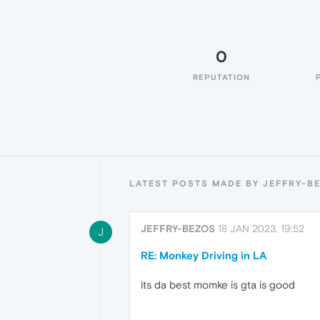
0
REPUTATION
LATEST POSTS MADE BY JEFFRY-B
JEFFRY-BEZOS
18 JAN 2023, 19:52
J
RE: Monkey Driving in LA
its da best momke is gta is good