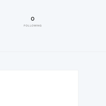
0
FOLLOWING