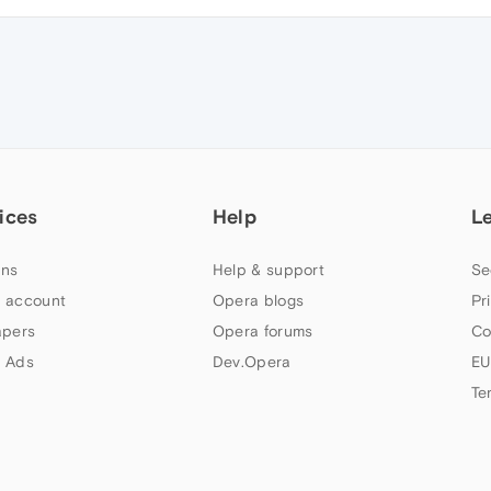
ices
Help
L
ns
Help & support
Se
 account
Opera blogs
Pr
apers
Opera forums
Co
 Ads
Dev.Opera
EU
Te