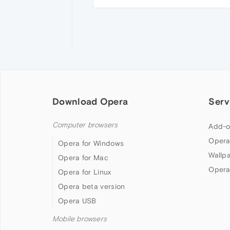
Download Opera
Serv
Computer browsers
Add-o
Opera
Opera for Windows
Wallp
Opera for Mac
Opera
Opera for Linux
Opera beta version
Opera USB
Mobile browsers