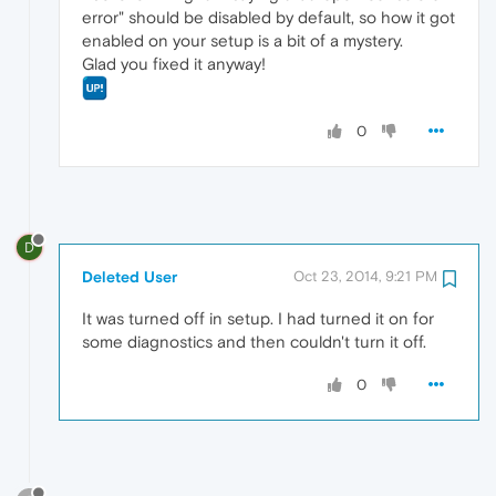
error" should be disabled by default, so how it got
enabled on your setup is a bit of a mystery.
Glad you fixed it anyway!
0
D
Deleted User
Oct 23, 2014, 9:21 PM
It was turned off in setup. I had turned it on for
some diagnostics and then couldn't turn it off.
0