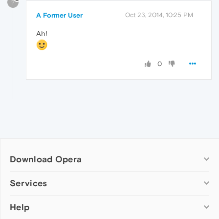
?
A Former User
Oct 23, 2014, 10:25 PM
Ah!
0
Download Opera
Computer browsers
Services
Opera for Windows
Help
Add-ons
Opera for Mac
Opera account