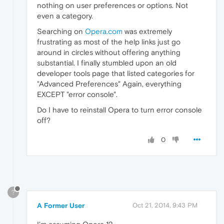
nothing on user preferences or options. Not
even a category.
Searching on
Opera.com
was extremely
frustrating as most of the help links just go
around in circles without offering anything
substantial. I finally stumbled upon an old
developer tools page that listed categories for
"Advanced Preferences" Again, everything
EXCEPT "error console".
Do I have to reinstall Opera to turn error console
off?
0
?
A Former User
Oct 21, 2014, 9:43 PM