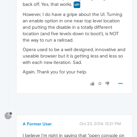
back off. Yes, that works.
However, I do have a gripe about the UI. Turning
an enable option in one near top level location
and putting the disable in a totally different
location (and five levels down to boot!), is NOT
the way to run a railroad.
Opera used to be a well designed, innovative and
useable browser but it is getting less and less so
with each new iteration. Sad.
Again, Thank you for your help.
0
?
A Former User
Oct 23, 2014, 12:21 PM
I believe I'm right in saying that "open console on