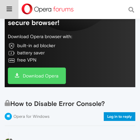
Do more on the web, with a fast and
secure browser!
Download Opera browser with:
built-in ad blocker
battery saver
free VPN
Download Opera
How to Disable Error Console?
Opera for Windows
Log in to reply