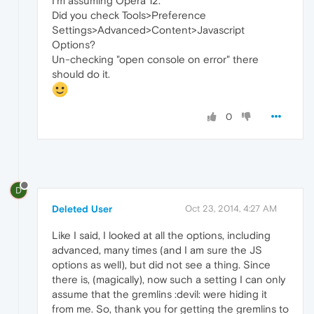
I'm assuming Opera 12.
Did you check Tools>Preference
Settings>Advanced>Content>Javascript
Options?
Un-checking "open console on error" there
should do it.
0
D
Deleted User
Oct 23, 2014, 4:27 AM
Like I said, I looked at all the options, including
advanced, many times (and I am sure the JS
options as well), but did not see a thing. Since
there is, (magically), now such a setting I can only
assume that the gremlins :devil: were hiding it
from me. So, thank you for getting the gremlins to