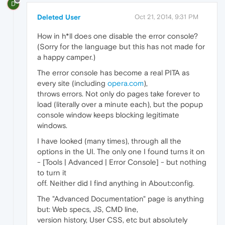
D
Deleted User
Oct 21, 2014, 9:31 PM
How in h*ll does one disable the error console?
(Sorry for the language but this has not made for
a happy camper.)
The error console has become a real PITA as
every site (including
opera.com
),
throws errors. Not only do pages take forever to
load (literally over a minute each), but the popup
console window keeps blocking legitimate
windows.
I have looked (many times), through all the
options in the UI. The only one I found turns it on
- [Tools | Advanced | Error Console] - but nothing
to turn it
off. Neither did I find anything in About:config.
The "Advanced Documentation" page is anything
but: Web specs, JS, CMD line,
version history, User CSS, etc but absolutely