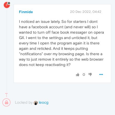
F
Finmide
20 Dec 2022, 04:42
I noticed an issue lately. So for starters I dont
have a facebook account (and never will) so I
wanted to turn off face book messager on opera
GX. I went to the settings and unticked it, but
every time I open the program again it is there
again and reticked. And it keeps putting
"notifications" over my browsing page. Is there a
way to just remove it entirely so the web browser
does not keep reactivating it?
0
Locked by
leocg