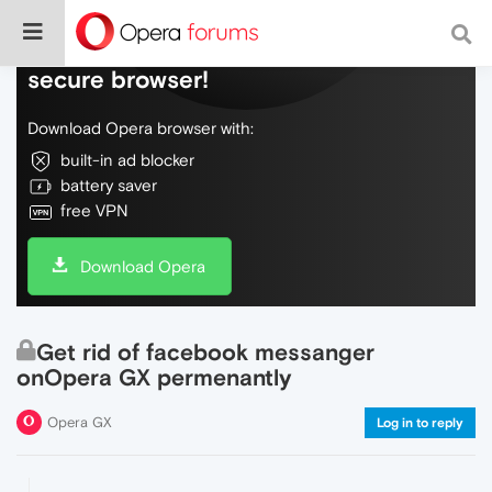
Do more on the web, with a fast and
secure browser!
Download Opera browser with:
built-in ad blocker
battery saver
free VPN
Download Opera
Get rid of facebook messanger
onOpera GX permenantly
Opera GX
Log in to reply