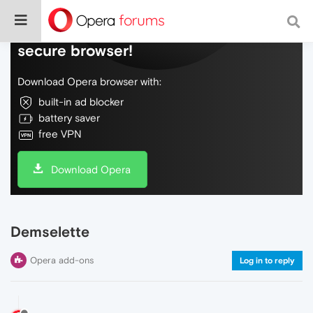
Do more on the web, with a fast and
secure browser!
Download Opera browser with:
built-in ad blocker
battery saver
free VPN
Download Opera
Demselette
Opera add-ons
Log in to reply