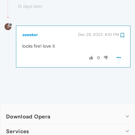
13 days later
S
seeeker
Dec 26, 2022, 4:10 PM
looks fire! love it
0
Download Opera
Computer browsers
Services