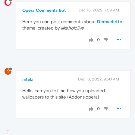
Opera Comments Bot
Dec 13, 2022, 7:59 AM
Here you can post comments about
Demselette
theme, created by
iiikehololive
0
N
nitaki
Dec 13, 2022, 9:50 AM
Hello, can you tell me how you uploaded
wallpapers to this site (Addons.opera)
0