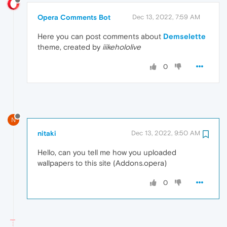
Opera Comments Bot
Dec 13, 2022, 7:59 AM
Here you can post comments about
Demselette
theme, created by
iiikehololive
0
N
nitaki
Dec 13, 2022, 9:50 AM
Hello, can you tell me how you uploaded
wallpapers to this site (Addons.opera)
0