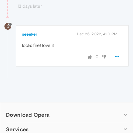
13 days later
S
seeeker
Dec 26, 2022, 4:10 PM
looks fire! love it
0
Download Opera
Computer browsers
Services