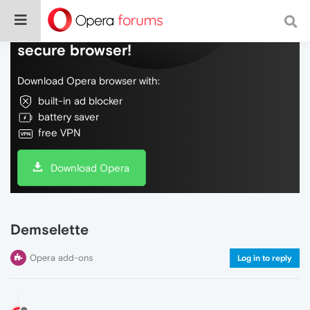
Do more on the web, with a fast and
secure browser!
Download Opera browser with:
built-in ad blocker
battery saver
free VPN
Download Opera
Demselette
Opera add-ons
Log in to reply