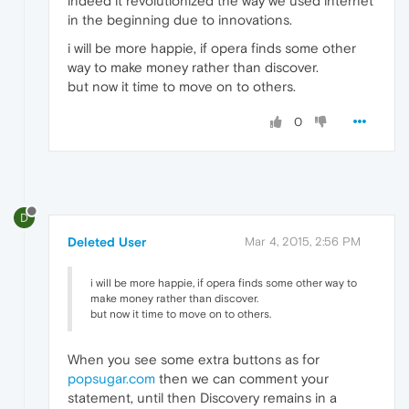
indeed it revolutionized the way we used internet
in the beginning due to innovations.
i will be more happie, if opera finds some other
way to make money rather than discover.
but now it time to move on to others.
0
D
Deleted User
Mar 4, 2015, 2:56 PM
i will be more happie, if opera finds some other way to
make money rather than discover.
but now it time to move on to others.
When you see some extra buttons as for
popsugar.com
then we can comment your
statement, until then Discovery remains in a