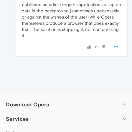
published an article regards applications using up
data in the background (sometimes uneccesarily
or against the wishes of the user) while Opera
themselves produce a browser that does exactly
that. The solution is stopping it, not compressing
it.
0
Download Opera
Computer browsers
Services
Opera for Windows