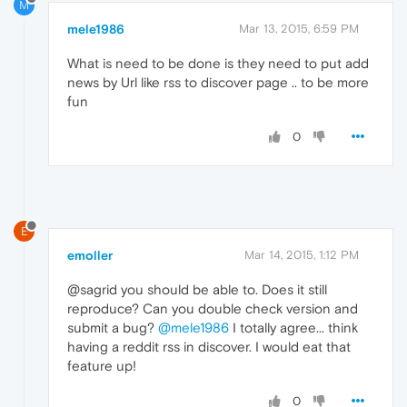
M
mele1986
Mar 13, 2015, 6:59 PM
What is need to be done is they need to put add
news by Url like rss to discover page .. to be more
fun
0
E
emoller
Mar 14, 2015, 1:12 PM
@sagrid you should be able to. Does it still
reproduce? Can you double check version and
submit a bug?
@mele1986
I totally agree... think
having a reddit rss in discover. I would eat that
feature up!
0