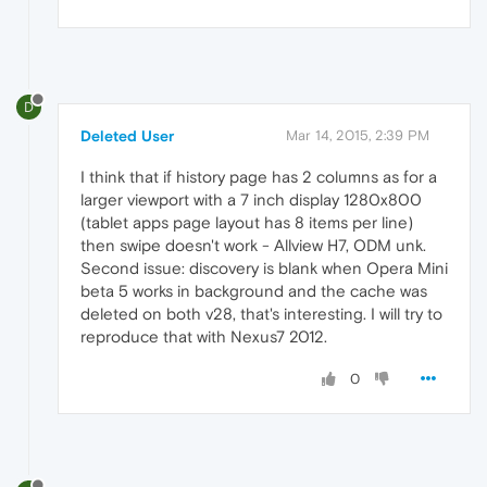
D
Deleted User
Mar 14, 2015, 2:39 PM
I think that if history page has 2 columns as for a
larger viewport with a 7 inch display 1280x800
(tablet apps page layout has 8 items per line)
then swipe doesn't work - Allview H7, ODM unk.
Second issue: discovery is blank when Opera Mini
beta 5 works in background and the cache was
deleted on both v28, that's interesting. I will try to
reproduce that with Nexus7 2012.
0