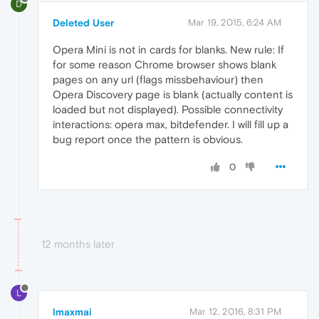
D
Deleted User
Mar 19, 2015, 6:24 AM
Opera Mini is not in cards for blanks. New rule: If
for some reason Chrome browser shows blank
pages on any url (flags missbehaviour) then
Opera Discovery page is blank (actually content is
loaded but not displayed). Possible connectivity
interactions: opera max, bitdefender. I will fill up a
bug report once the pattern is obvious.
0
12 months later
L
lmaxmai
Mar 12, 2016, 8:31 PM