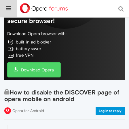
Do more on the web, with a fast and
secure browser!
Download Opera browser with:
built-in ad blocker
battery saver
free VPN
Download Opera
How to disable the DISCOVER page of
opera mobile on android
Opera for Android
Log in to reply