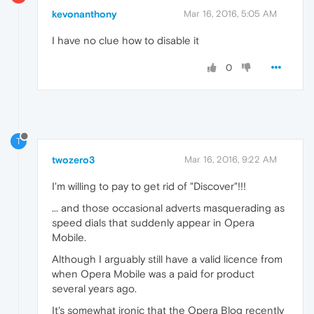
kevonanthony
Mar 16, 2016, 5:05 AM
I have no clue how to disable it
0
T
twozero3
Mar 16, 2016, 9:22 AM
I'm willing to pay to get rid of "Discover"!!!
... and those occasional adverts masquerading as
speed dials that suddenly appear in Opera
Mobile.
Although I arguably still have a valid licence from
when Opera Mobile was a paid for product
several years ago.
It's somewhat ironic that the Opera Blog recently