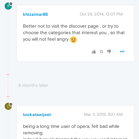
K
khizaimar86
Oct 28, 2014, 12:07 PM
Better not to visit the discover page , or try to
choose the categories that interest you , so that
you will not feel angry
0
4 months later
L
lookatawijeet
Mar 3, 2015, 9:21 AM
being a long time user of opera, felt bad while
removing.