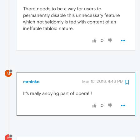
There needs to be a way for users to
permanently disable this unnecessary feature
which not seldomly is fed with content of an
ineffable tabloid nature.
0
M
mrninko
Mar 15, 2016, 4:46 PM
It's really anoying part of opera!!!
0
K