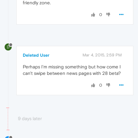
friendly zone.
0
D
Deleted User
Mar 4, 2015, 2:59 PM
Perhaps I'm missing something but how come I
can't swipe between news pages with 28 beta?
0
9 days later