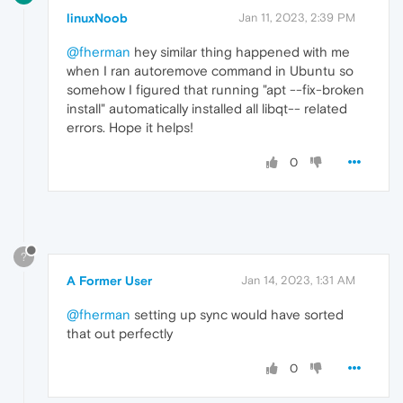
linuxNoob
Jan 11, 2023, 2:39 PM
@fherman
hey similar thing happened with me
when I ran autoremove command in Ubuntu so
somehow I figured that running "apt --fix-broken
install" automatically installed all libqt-- related
errors. Hope it helps!
0
?
A Former User
Jan 14, 2023, 1:31 AM
@fherman
setting up sync would have sorted
that out perfectly
0