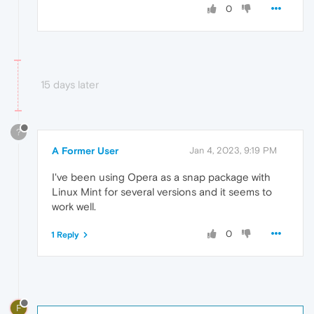
0
15 days later
?
A Former User
Jan 4, 2023, 9:19 PM
I've been using Opera as a snap package with
Linux Mint for several versions and it seems to
work well.
0
1 Reply
F