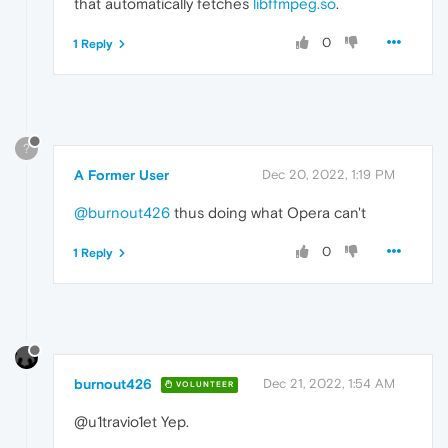
that automatically fetches
libffmpeg.so
.
0
1 Reply
?
A Former User
Dec 20, 2022, 1:19 PM
@burnout426
thus doing what Opera can't
0
1 Reply
burnout426
Dec 21, 2022, 1:54 AM
VOLUNTEER
@u1travio1et Yep.