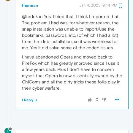
fherman
Jan 4, 2023, 9:44 PM
@teddkon Yes, I tried that. I think I reported that.
The problem I had was, for whatever reason, the
snap installation was unable to import/use the
bookmarks, passwords, etc, (of which I had a lot)
from the .deb installation, so it was worthless for
me. Yes it did solve some of the codec issues.
I have abandoned Opera and moved back to
FireFox which has greatly improved since I use it
a few years back. Plus I don't have to concern
myself that Opera is now essentially owned by the
ChiComs and all the dirty tricks these folks play in
their cyber warfare.
0
1 Reply
L