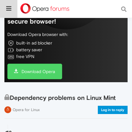
Do more on the web, with a fast and
secure browser!
Download Opera browser with:
built-in ad blocker
battery saver
free VPN
Download Opera
Dependency problems on Linux Mint
Opera for Linux
Log in to reply