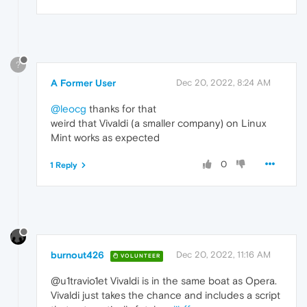
?
A Former User
Dec 20, 2022, 8:24 AM
@leocg
thanks for that
weird that Vivaldi (a smaller company) on Linux
Mint works as expected
0
1 Reply
burnout426
Dec 20, 2022, 11:16 AM
VOLUNTEER
@u1travio1et Vivaldi is in the same boat as Opera.
Vivaldi just takes the chance and includes a script