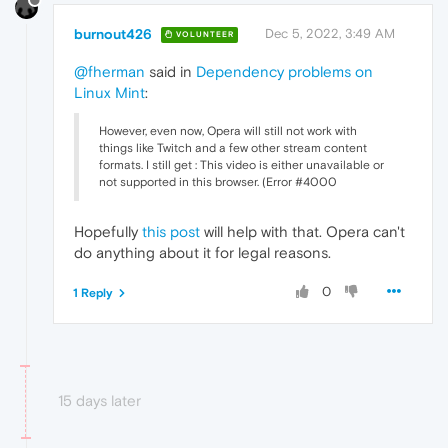
burnout426
Dec 5, 2022, 3:49 AM
VOLUNTEER
@fherman
said in
Dependency problems on
Linux Mint
:
However, even now, Opera will still not work with
things like Twitch and a few other stream content
formats. I still get : This video is either unavailable or
not supported in this browser. (Error #4000
Hopefully
this post
will help with that. Opera can't
do anything about it for legal reasons.
0
1 Reply
15 days later