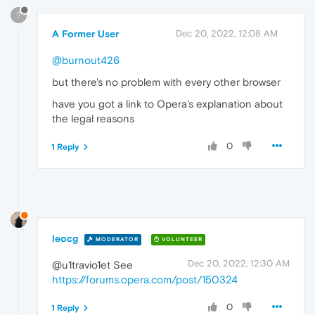
?
A Former User
Dec 20, 2022, 12:08 AM
@burnout426
but there's no problem with every other browser
have you got a link to Opera's explanation about
the legal reasons
0
1 Reply
leocg
MODERATOR
VOLUNTEER
Dec 20, 2022, 12:30 AM
@u1travio1et See
https://forums.opera.com/post/150324
0
1 Reply