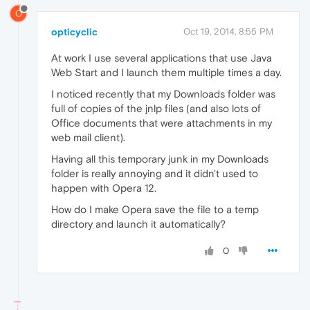
O
opticyclic
Oct 19, 2014, 8:55 PM
At work I use several applications that use Java
Web Start and I launch them multiple times a day.
I noticed recently that my Downloads folder was
full of copies of the jnlp files (and also lots of
Office documents that were attachments in my
web mail client).
Having all this temporary junk in my Downloads
folder is really annoying and it didn't used to
happen with Opera 12.
How do I make Opera save the file to a temp
directory and launch it automatically?
0