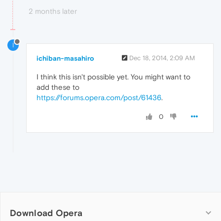
2 months later
I
ichiban-masahiro
Dec 18, 2014, 2:09 AM
I think this isn't possible yet. You might want to
add these to
https://forums.opera.com/post/61436
.
0
Download Opera