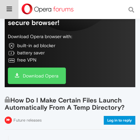
Do more on the web, with a fast and
secure browser!
Download Opera browser with:
built-in ad blocker
battery saver
free VPN
Download Opera
How Do I Make Certain Files Launch
Automatically From A Temp Directory?
Future releases
Log in to reply