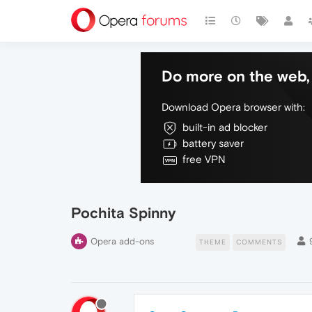
Do more on the web, 
Download Opera browser with:
built-in ad blocker
battery saver
free VPN
Pochita Spinny
Opera add-ons
THEME
COMMENTS