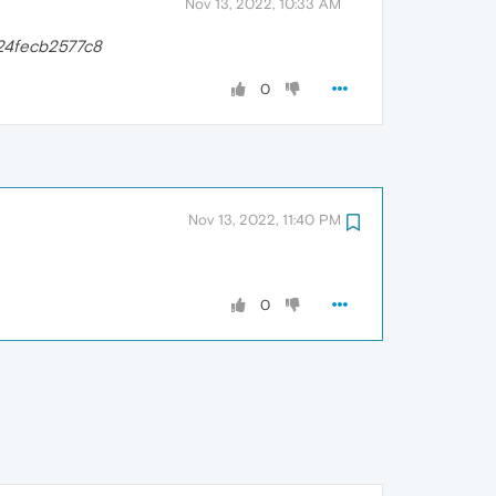
Nov 13, 2022, 10:33 AM
24fecb2577c8
0
Nov 13, 2022, 11:40 PM
0