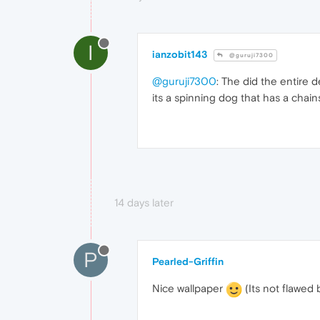
I
ianzobit143
@guruji7300
@guruji7300
: The did the entire 
its a spinning dog that has a chain
14 days later
P
Pearled-Griffin
Nice wallpaper
(Its not flawed 