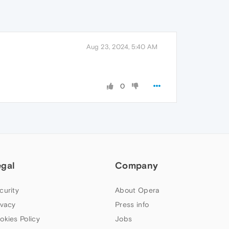
Aug 23, 2024, 5:40 AM
0
egal
Company
curity
About Opera
ivacy
Press info
okies Policy
Jobs