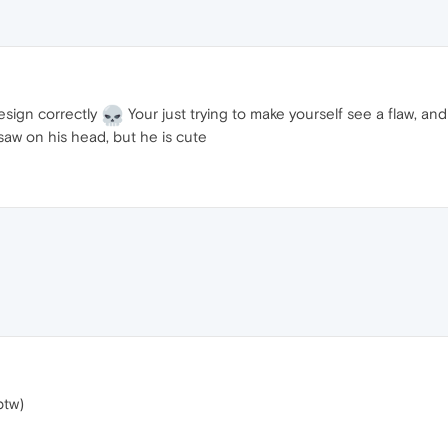
design correctly
Your just trying to make yourself see a flaw, and
saw on his head, but he is cute
btw)