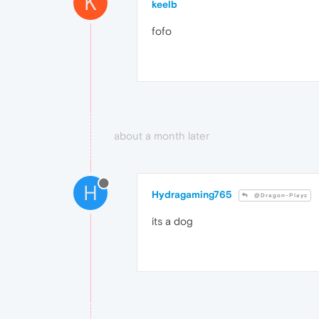
K
keelb
fofo
about a month later
H
Hydragaming765
@Dragon-Playz
its a dog