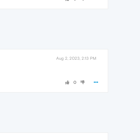
Aug 2, 2023, 2:13 PM
0