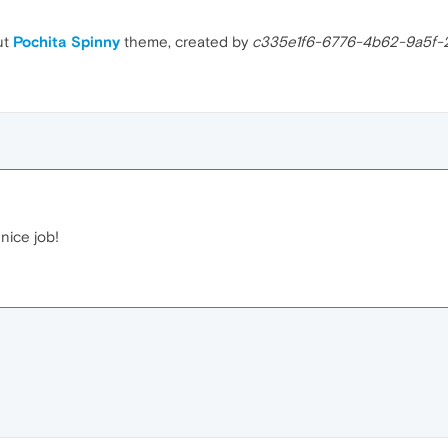
ut
Pochita Spinny
theme, created by
c335e1f6-6776-4b62-9a5f-
nice job!