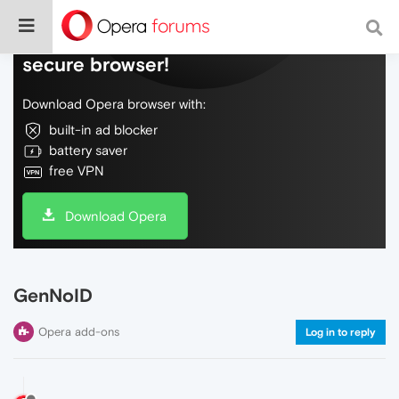
Do more on the web, with a fast and
secure browser!
Download Opera browser with:
built-in ad blocker
battery saver
free VPN
Download Opera
GenNoID
Opera add-ons
Log in to reply