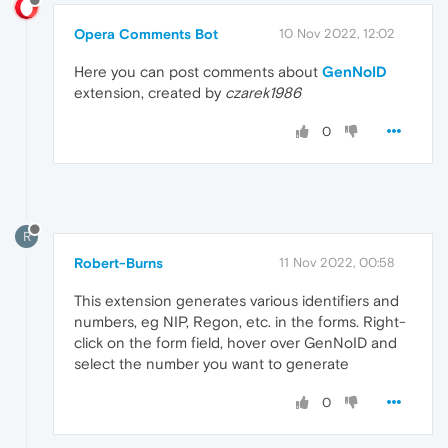
Opera Comments Bot
10 Nov 2022, 12:02
Here you can post comments about
GenNoID
extension, created by
czarek1986
0
R
Robert-Burns
11 Nov 2022, 00:58
This extension generates various identifiers and
numbers, eg NIP, Regon, etc. in the forms. Right-
click on the form field, hover over GenNoID and
select the number you want to generate
0