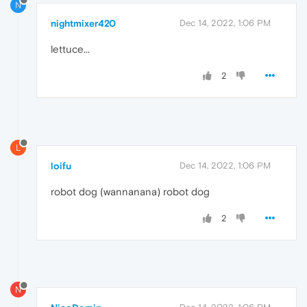
N
nightmixer420
Dec 14, 2022, 1:06 PM
lettuce...
2
L
loifu
Dec 14, 2022, 1:06 PM
robot dog (wannanana) robot dog
2
N