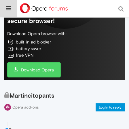
Do more on the web, with a fast and
secure browser!
Download Opera browser with:
built-in ad blocker
battery saver
free VPN
Download Opera
Martincitopants
Opera add-ons
Log in to reply