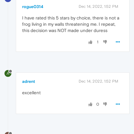
rogue0314
Dec 14, 2022, 1:52 PM
I have rated this 5 stars by choice, there is not a
frog living in my walls threatening me. I repeat,
this decision was NOT made under duress
1
A
adrent
Dec 14, 2022, 1:52 PM
excellent
0