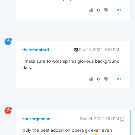
0
T
thelemonlord
Dec 14, 2022, 1:50 PM
I make sure to worship this glorious background
daily.
0
Z
zockergerman
Dec 14, 2022, 1:51 PM
truly the best addon on opera gx ever. even