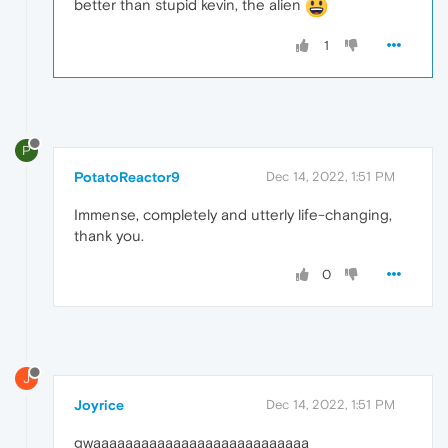
better than stupid kevin, the alien
1
P
PotatoReactor9
Dec 14, 2022, 1:51 PM
Immense, completely and utterly life-changing,
thank you.
0
J
Joyrice
Dec 14, 2022, 1:51 PM
gwaaaaaaaaaaaaaaaaaaaaaaaaaaa