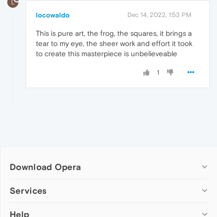
L
locowaldo
Dec 14, 2022, 1:53 PM
This is pure art, the frog, the squares, it brings a
tear to my eye, the sheer work and effort it took
to create this masterpiece is unbelieveable
1
Download Opera
Computer browsers
Services
Opera for Windows
Help
Add-ons
Opera for Mac