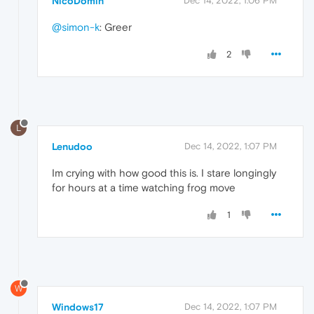
NicoDomin
Dec 14, 2022, 1:06 PM
@simon-k
: Greer
2
L
Lenudoo
Dec 14, 2022, 1:07 PM
Im crying with how good this is. I stare longingly
for hours at a time watching frog move
1
W
Windows17
Dec 14, 2022, 1:07 PM