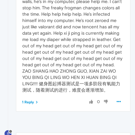
walls, he's in my computer, please help me. I can't
stop him. The freaky frogman changes colors all
the time. Help help help help. He's infected
himself into my computer. He's root zeroed me
just like valorant did and now tencent has all my
data yet again. Help xi ji ping is currently making
me load my diaper while strapped in leather. Get
out of my head get out of my head get out of my
head get out of my head get out of my head get
out of my head get out of my head get out of my
head get out of my head get out of my head.
ZAO SHANG HAO ZHONG GUO, XIAN ZAI WO
YOU BING QI LING WO HEN XI HUAN BING QI
LING!!!! 健身图起搏器测试是一项多阶段有氧能力
测试，随着测试的进行，难度会逐渐增加。
0
1 Reply
R