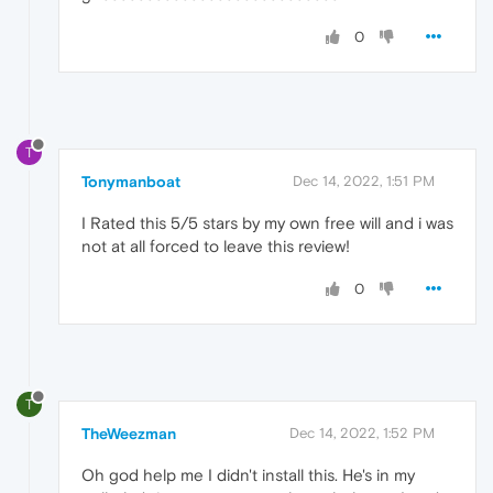
0
T
Tonymanboat
Dec 14, 2022, 1:51 PM
I Rated this 5/5 stars by my own free will and i was
not at all forced to leave this review!
0
T
TheWeezman
Dec 14, 2022, 1:52 PM
Oh god help me I didn't install this. He's in my