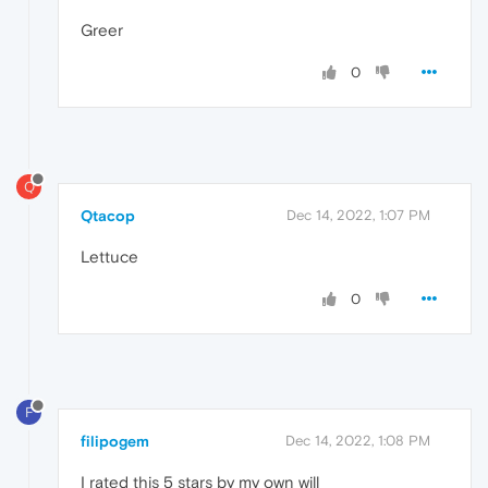
Greer
0
Q
Qtacop
Dec 14, 2022, 1:07 PM
Lettuce
0
F
filipogem
Dec 14, 2022, 1:08 PM
I rated this 5 stars by my own will