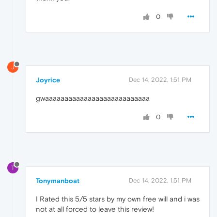
0
J
Joyrice
Dec 14, 2022, 1:51 PM
gwaaaaaaaaaaaaaaaaaaaaaaaaaaa
0
T
Tonymanboat
Dec 14, 2022, 1:51 PM
I Rated this 5/5 stars by my own free will and i was
not at all forced to leave this review!