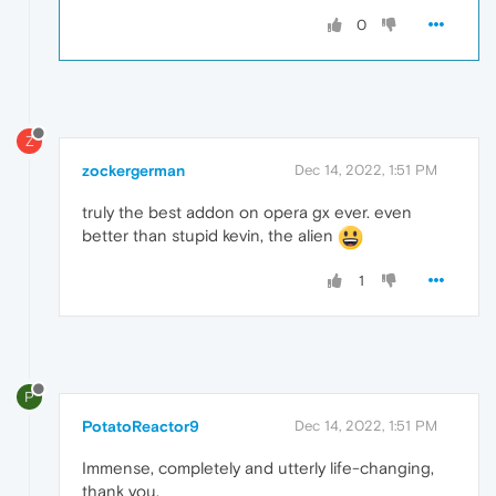
0
Z
zockergerman
Dec 14, 2022, 1:51 PM
truly the best addon on opera gx ever. even
better than stupid kevin, the alien
1
P
PotatoReactor9
Dec 14, 2022, 1:51 PM
Immense, completely and utterly life-changing,
thank you.