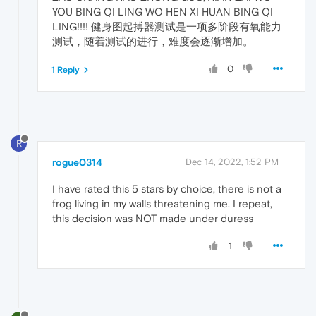
YOU BING QI LING WO HEN XI HUAN BING QI
LING!!!! 健身图起搏器测试是一项多阶段有氧能力
测试，随着测试的进行，难度会逐渐增加。
0
1 Reply
R
rogue0314
Dec 14, 2022, 1:52 PM
I have rated this 5 stars by choice, there is not a
frog living in my walls threatening me. I repeat,
this decision was NOT made under duress
1