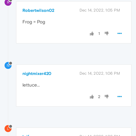
R
Robertwilson02
Dec 14, 2022, 1:05 PM
Frog = Pog
1
N
nightmixer420
Dec 14, 2022, 1:06 PM
lettuce...
2
L