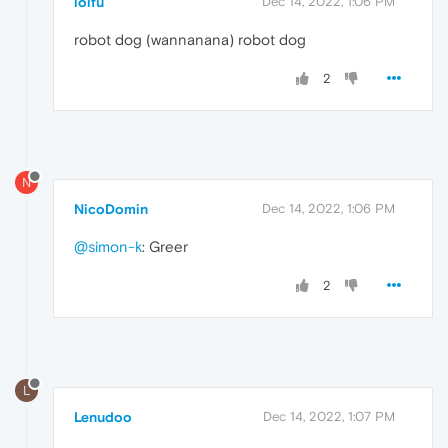
loifu
Dec 14, 2022, 1:06 PM
robot dog (wannanana) robot dog
2
N
NicoDomin
Dec 14, 2022, 1:06 PM
@simon-k
: Greer
2
L
Lenudoo
Dec 14, 2022, 1:07 PM