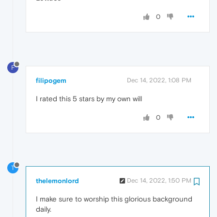
0
F
filipogem
Dec 14, 2022, 1:08 PM
I rated this 5 stars by my own will
0
T
thelemonlord
Dec 14, 2022, 1:50 PM
I make sure to worship this glorious background
daily.