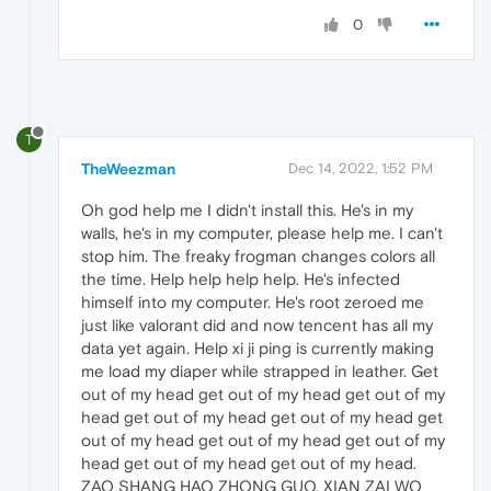
0
T
TheWeezman
Dec 14, 2022, 1:52 PM
Oh god help me I didn't install this. He's in my
walls, he's in my computer, please help me. I can't
stop him. The freaky frogman changes colors all
the time. Help help help help. He's infected
himself into my computer. He's root zeroed me
just like valorant did and now tencent has all my
data yet again. Help xi ji ping is currently making
me load my diaper while strapped in leather. Get
out of my head get out of my head get out of my
head get out of my head get out of my head get
out of my head get out of my head get out of my
head get out of my head get out of my head.
ZAO SHANG HAO ZHONG GUO, XIAN ZAI WO