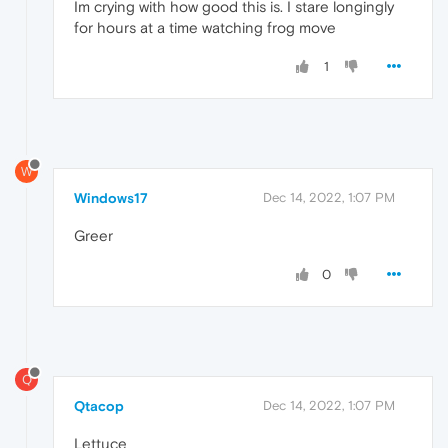
Im crying with how good this is. I stare longingly
for hours at a time watching frog move
1
W
Windows17
Dec 14, 2022, 1:07 PM
Greer
0
Q
Qtacop
Dec 14, 2022, 1:07 PM
Lettuce