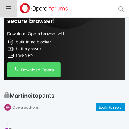
Do more on the web, with a fast and
secure browser!
Download Opera browser with:
built-in ad blocker
battery saver
free VPN
Download Opera
Martincitopants
Opera add-ons
Log in to reply