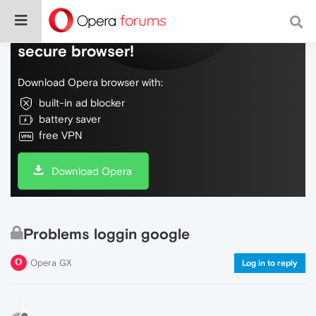
Do more on the web, with a fast and
secure browser!
Download Opera browser with:
built-in ad blocker
battery saver
free VPN
Download Opera
Problems loggin google
Opera GX
Log in to reply