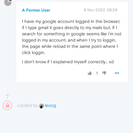
?
A Former User
9 Nov 2022, 08:29
I have my google account logged in the browser,
if I type gmail it goes directly to my mails but, if I
search for something in google seems like i'm not
logged in my account, and when I try to loggin,
the page while reload in the same point where I
click loggin.
I don't know if I explained myself correctly... xd
1
Locked by
leocg