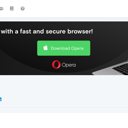
with a fast and secure browser!
Download Opera