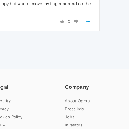
 choppy but when I move my finger around on the
0
egal
Company
curity
About Opera
ivacy
Press info
okies Policy
Jobs
LA
Investors