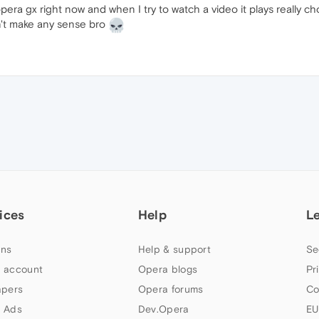
opera gx right now and when I try to watch a video it plays really
on't make any sense bro
ices
Help
L
ns
Help & support
Se
 account
Opera blogs
Pr
apers
Opera forums
Co
 Ads
Dev.Opera
EU