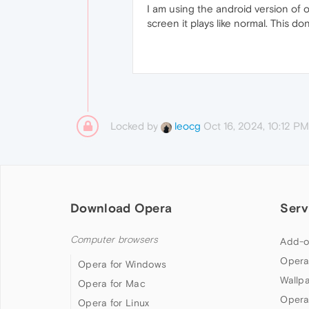
I am using the android version of 
screen it plays like normal. This d
Locked by
Oct 16, 2024, 10:12 PM
leocg
Download Opera
Serv
Computer browsers
Add-o
Opera
Opera for Windows
Wallp
Opera for Mac
Opera
Opera for Linux