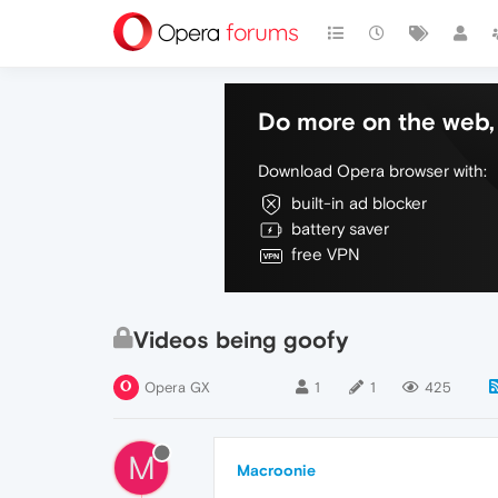
Do more on the web, 
Download Opera browser with:
built-in ad blocker
battery saver
free VPN
Videos being goofy
Opera GX
1
1
425
M
Macroonie