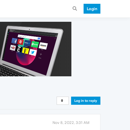
Login
Log in to reply
Nov 8, 2022, 3:31 AM