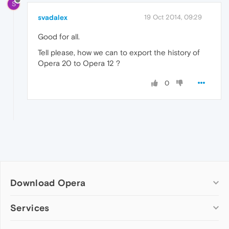
S
svadalex
19 Oct 2014, 09:29
Good for all.
Tell please, how we can to export the history of
Opera 20 to Opera 12 ?
0
Download Opera
Computer browsers
Services
Opera for Windows