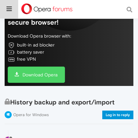
Do more on the web, with a fast and
secure browser!
Download Opera browser with:
built-in ad blocker
battery saver
free VPN
Download Opera
History backup and export/import
Opera for Windows
Log in to reply