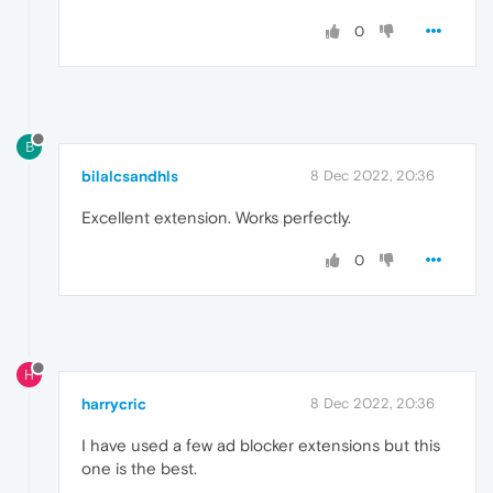
0
B
bilalcsandhls
8 Dec 2022, 20:36
Excellent extension. Works perfectly.
0
H
harrycric
8 Dec 2022, 20:36
I have used a few ad blocker extensions but this
one is the best.