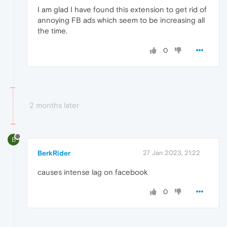
I am glad I have found this extension to get rid of
annoying FB ads which seem to be increasing all
the time.
0
2 months later
B
BerkRider
27 Jan 2023, 21:22
causes intense lag on facebook
0