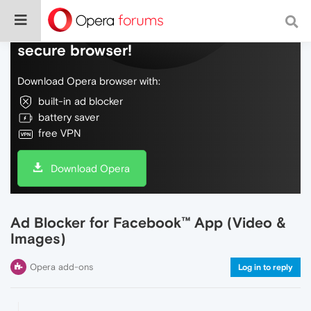
Do more on the web, with a fast and
secure browser!
Download Opera browser with:
built-in ad blocker
battery saver
free VPN
Download Opera
Ad Blocker for Facebook™ App (Video &
Images)
Opera add-ons
Log in to reply