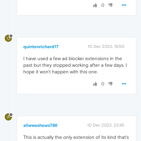
0
Q
quintonrichard17
10 Dec 2022, 18:50
I have used a few ad blocker extensions in the
past but they stopped working after a few days. I
hope it won't happen with this one.
0
A
allwweshows786
10 Dec 2022, 23:45
This is actually the only extension of its kind that's