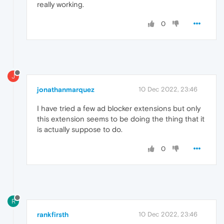
really working.
0
J
jonathanmarquez
10 Dec 2022, 23:46
I have tried a few ad blocker extensions but only
this extension seems to be doing the thing that it
is actually suppose to do.
0
R
rankfirsth
10 Dec 2022, 23:46