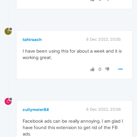
T
tahiraach
8 Dec 2022, 20:35
I have been using this for about a week and it is
working great.
0
C
cullymeier84
8 Dec 2022, 20:36
Facebook ads can be really annoying. I am glad I
have found this extension to get rid of the FB
ads.