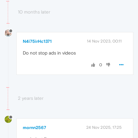
10 months later
N4i75irHc1371
14 Nov 2023, 00:11
Do not stop ads in videos
0
2 years later
mornn2567
24 Nov 2025, 17:25