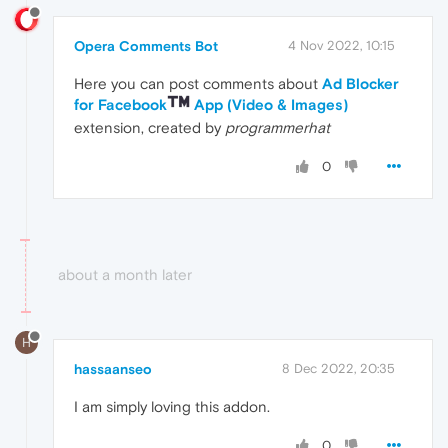
Opera Comments Bot
4 Nov 2022, 10:15
Here you can post comments about
Ad Blocker
for Facebook
App (Video & Images)
extension, created by
programmerhat
0
about a month later
H
hassaanseo
8 Dec 2022, 20:35
I am simply loving this addon.
0