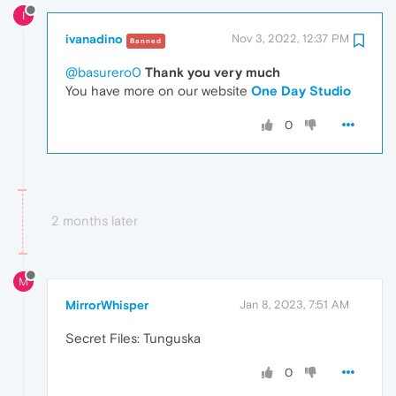
I
ivanadino
Nov 3, 2022, 12:37 PM
Banned
@basurero0
Thank you very much
You have more on our website
One Day Studio
0
2 months later
M
MirrorWhisper
Jan 8, 2023, 7:51 AM
Secret Files: Tunguska
0