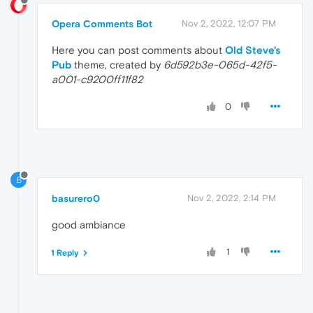
Opera Comments Bot
Nov 2, 2022, 12:07 PM
Here you can post comments about
Old Steve's
Pub
theme, created by
6d592b3e-065d-42f5-
a001-c9200ff11f82
0
B
basurero0
Nov 2, 2022, 2:14 PM
good ambiance
1
1 Reply