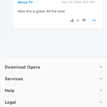
Mreza-TV
Sep 24, 2024, 3:53 PM
Wow this is great. All the best
0
Download Opera
Computer browsers
Services
Opera for Windows
Help
Add-ons
Opera for Mac
Opera account
Opera for Linux
Legal
Wallpapers
Help & support
Opera beta version