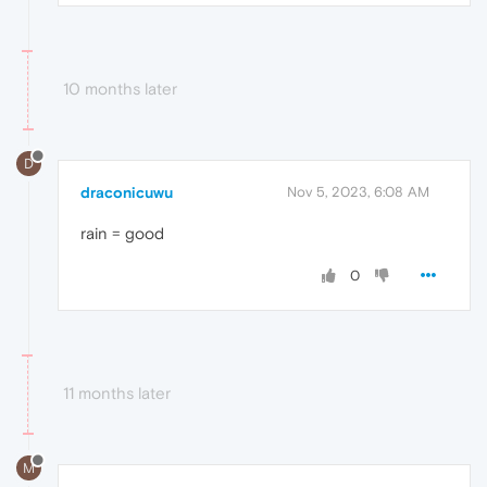
10 months later
D
draconicuwu
Nov 5, 2023, 6:08 AM
rain = good
0
11 months later
M