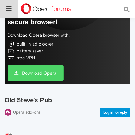
Do more on the web, with a fast and
secure browser!
Download Opera browser with:
built-in ad blocker
battery saver
free VPN
Download Opera
Old Steve's Pub
Opera add-ons
Log in to reply