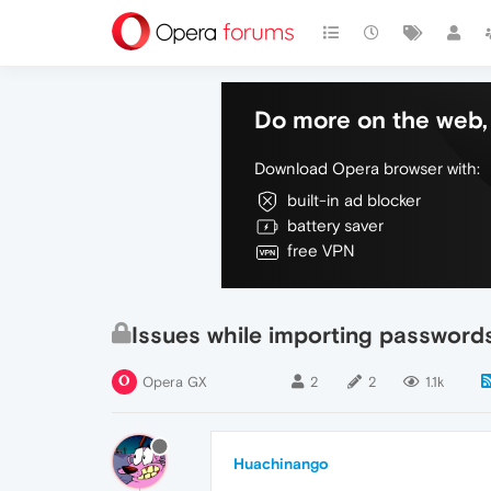
Do more on the web, 
Download Opera browser with:
built-in ad blocker
battery saver
free VPN
Issues while importing passwor
Opera GX
2
2
1.1k
Huachinango