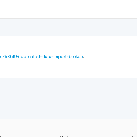
ic/58519/duplicated-data-import-broken
.