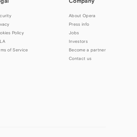
egal
Company
curity
About Opera
ivacy
Press info
okies Policy
Jobs
LA
Investors
rms of Service
Become a partner
Contact us