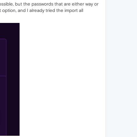
possible, but the passwords that are either way or
option, and I already tried the import all