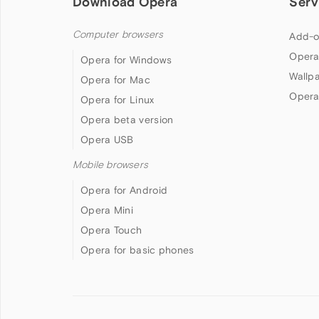
Download Opera
Serv
Computer browsers
Add-o
Opera
Opera for Windows
Wallp
Opera for Mac
Opera
Opera for Linux
Opera beta version
Opera USB
Mobile browsers
Opera for Android
Opera Mini
Opera Touch
Opera for basic phones
Follow