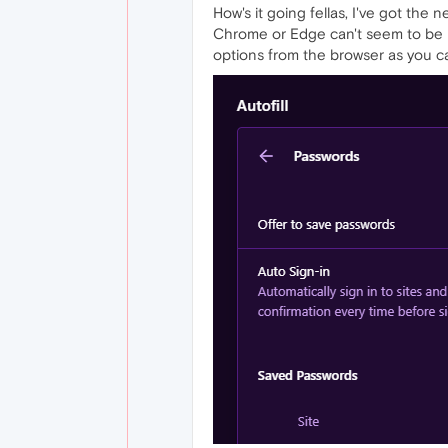
How's it going fellas, I've got the 
Chrome or Edge can't seem to be imp
options from the browser as you c