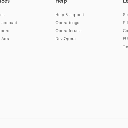
ices
Help
L
ns
Help & support
Se
 account
Opera blogs
Pr
apers
Opera forums
Co
 Ads
Dev.Opera
EU
Te