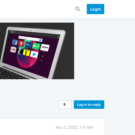
Login
Log in to reply
Nov 2, 2022, 7:11 AM