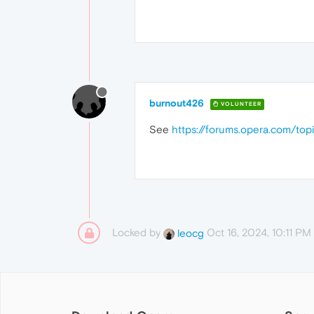
burnout426
VOLUNTEER
See
https://forums.opera.com/top
Locked by
Oct 16, 2024, 10:11 PM
leocg