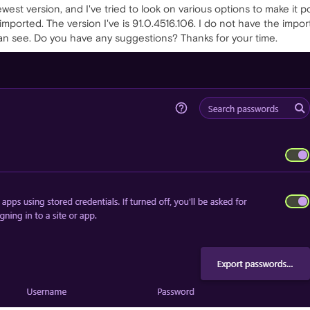
newest version, and I've tried to look on various options to make it 
orted. The version I've is 91.0.4516.106. I do not have the import 
an see. Do you have any suggestions? Thanks for your time.