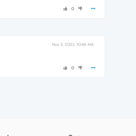
0
Nov 3, 2022, 10:48 AM
0