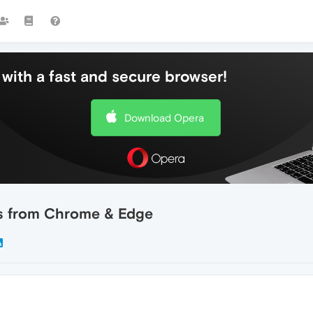
with a fast and secure browser!
Download Opera
ds from Chrome & Edge