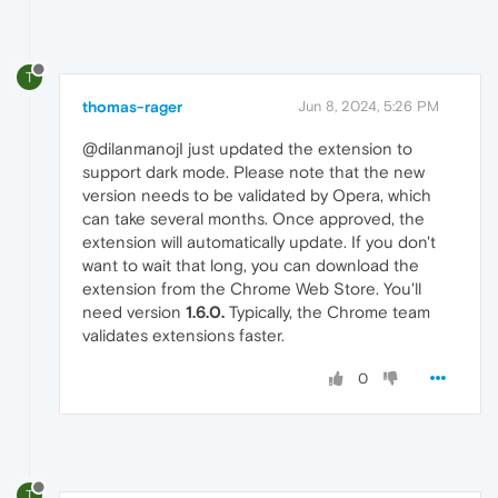
T
thomas-rager
Jun 8, 2024, 5:26 PM
@dilanmanojI just updated the extension to
support dark mode. Please note that the new
version needs to be validated by Opera, which
can take several months. Once approved, the
extension will automatically update. If you don't
want to wait that long, you can download the
extension from the Chrome Web Store. You'll
need version
1.6.0.
Typically, the Chrome team
validates extensions faster.
0
T