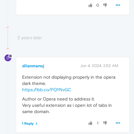
0
2 years later
D
dilanmanoj
Jun 4, 2024, 2:52 AM
Extension not displaying properly in the opera
dark theme.
https://ibb.co/PQYNvGC
Author or Opera need to address it.
Very useful extension as i open lot of tabs in
same domain.
1
1 Reply