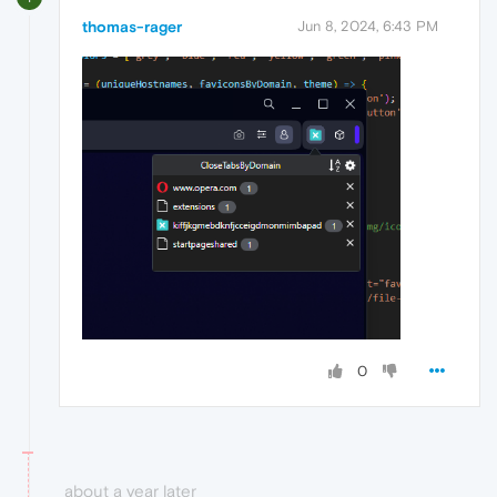
thomas-rager
Jun 8, 2024, 6:43 PM
0
about a year later