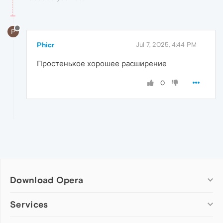
P
Phicr
Jul 7, 2025, 4:44 PM
Простенькое хорошее расширение
0
Download Opera
Computer browsers
Services
Opera for Windows