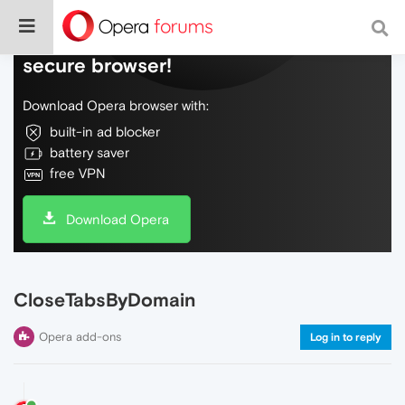
Do more on the web, with a fast and
secure browser!
Download Opera browser with:
built-in ad blocker
battery saver
free VPN
Download Opera
CloseTabsByDomain
Opera add-ons
Log in to reply