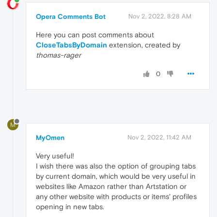
Opera Comments Bot
Nov 2, 2022, 8:28 AM
Here you can post comments about
CloseTabsByDomain
extension, created by
thomas-rager
0
M
MyOmen
Nov 2, 2022, 11:42 AM
Very useful!
I wish there was also the option of grouping tabs
by current domain, which would be very useful in
websites like Amazon rather than Artstation or
any other website with products or items' profiles
opening in new tabs.