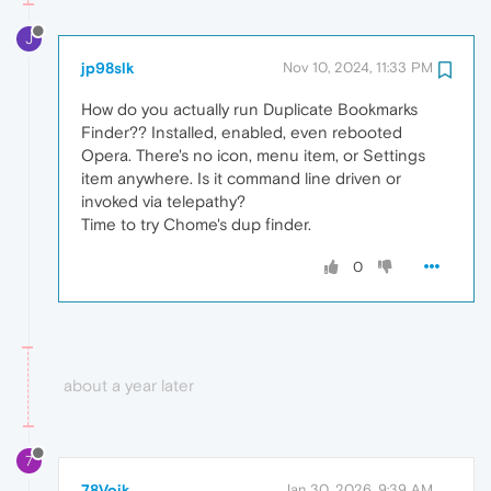
J
jp98slk
Nov 10, 2024, 11:33 PM
How do you actually run Duplicate Bookmarks
Finder?? Installed, enabled, even rebooted
Opera. There's no icon, menu item, or Settings
item anywhere. Is it command line driven or
invoked via telepathy?
Time to try Chome's dup finder.
0
about a year later
7
78Voik
Jan 30, 2026, 9:39 AM