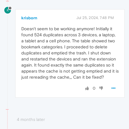
K
krisborn
Jul 25, 2024, 7:48 PM
Doesn't seem to be working anymore! Initially it
found 524 duplicates across 3 devices, a laptop,
a tablet and a cell phone. The table showed two
bookmark categories. I proceeded to delete
duplicates and emptied the trash. I shut down
and restarted the devices and ran the extension
again. It found exactly the same duplicates so it
appears the cache is not getting emptied and it is
just rereading the cache,,, Can it be fixed?
0
4 months later