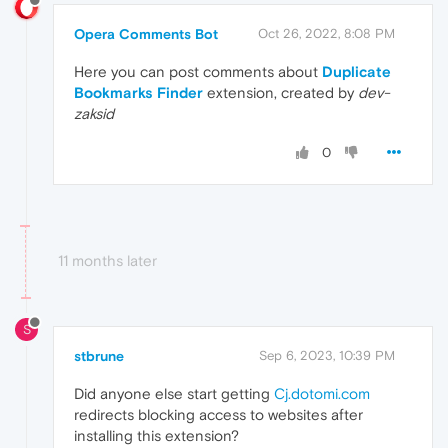
Opera Comments Bot
Oct 26, 2022, 8:08 PM
Here you can post comments about
Duplicate
Bookmarks Finder
extension, created by
dev-
zaksid
0
11 months later
S
stbrune
Sep 6, 2023, 10:39 PM
Did anyone else start getting
Cj.dotomi.com
redirects blocking access to websites after
installing this extension?