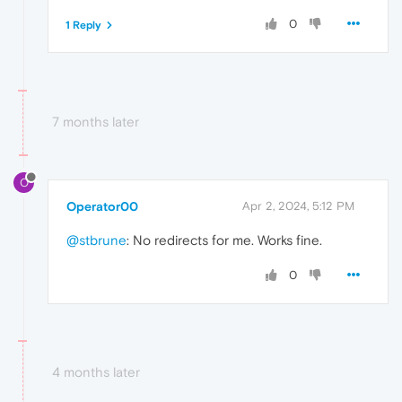
0
1 Reply
7 months later
O
Operator00
Apr 2, 2024, 5:12 PM
@stbrune
: No redirects for me. Works fine.
0
4 months later