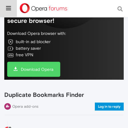
Do more on the web, with a fast and
secure browser!
Download Opera browser with:
built-in ad blocker
battery saver
free VPN
Download Opera
Duplicate Bookmarks Finder
Opera add-ons
Log in to reply