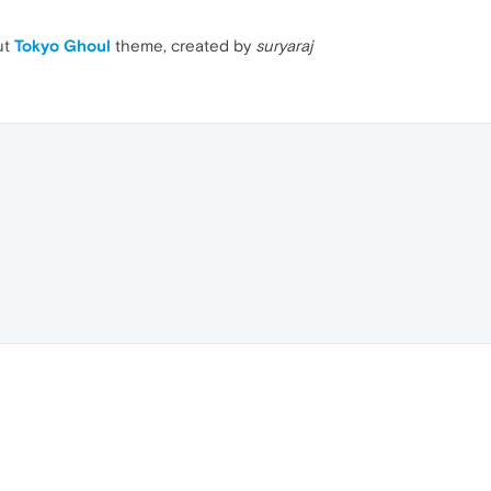
ut
Tokyo Ghoul
theme, created by
suryaraj