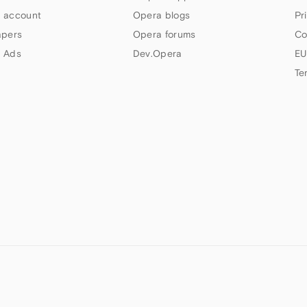
 account
Opera blogs
Pr
apers
Opera forums
Co
 Ads
Dev.Opera
EU
Te