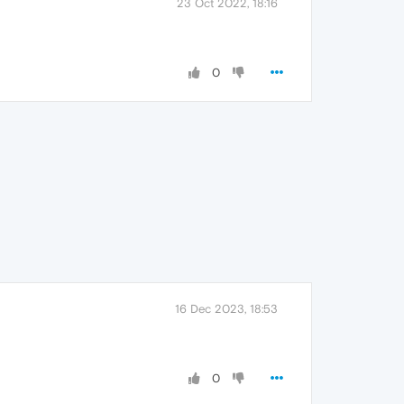
23 Oct 2022, 18:16
0
16 Dec 2023, 18:53
0