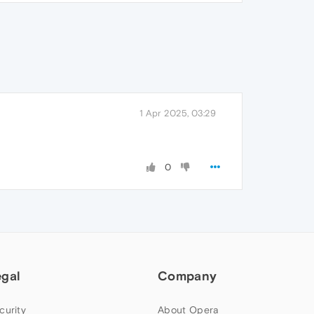
1 Apr 2025, 03:29
0
egal
Company
curity
About Opera