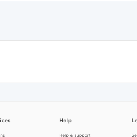
ices
Help
L
ns
Help & support
Se