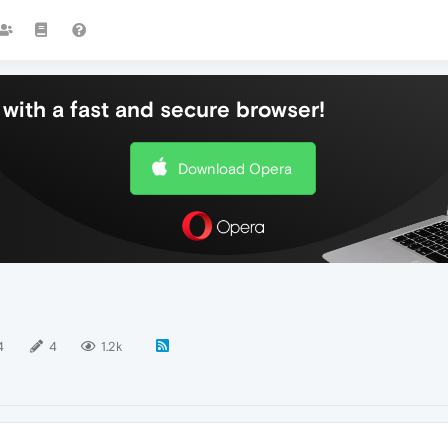
with a fast and secure browser!
Download Opera
4
4
1.2k