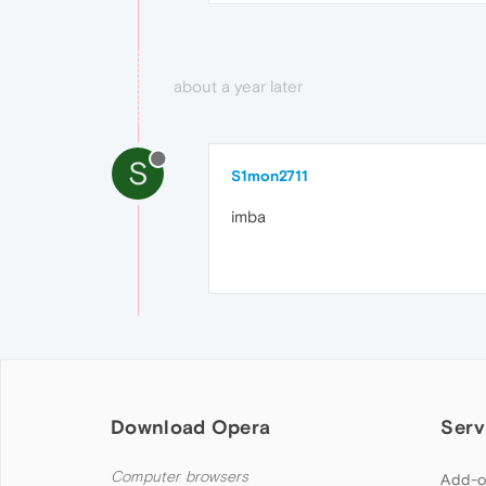
about a year later
S
S1mon2711
imba
Download Opera
Serv
Computer browsers
Add-o