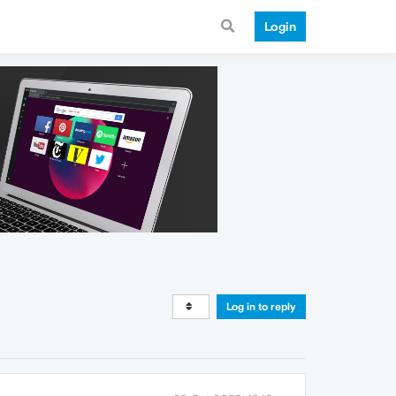
Login
Log in to reply