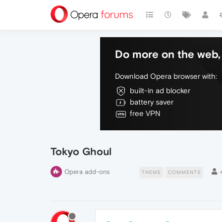
Do more on the web, 
Download Opera browser with:
built-in ad blocker
battery saver
free VPN
Tokyo Ghoul
Opera add-ons
THEME
COMMENTS