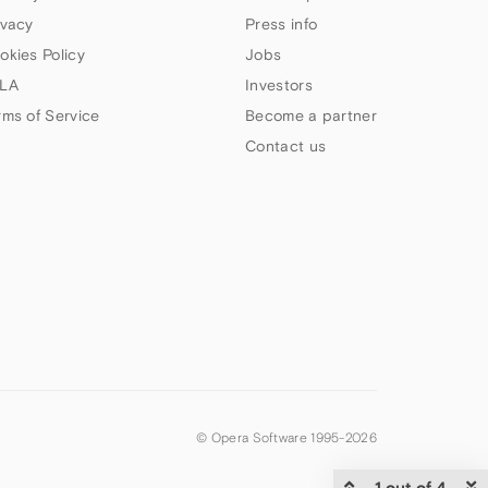
ivacy
Press info
okies Policy
Jobs
LA
Investors
rms of Service
Become a partner
Contact us
© Opera Software 1995-
2026
1 out of 4