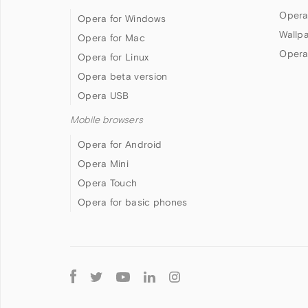
Opera
Opera for Windows
Wallp
Opera for Mac
Opera
Opera for Linux
Opera beta version
Opera USB
Mobile browsers
Opera for Android
Opera Mini
Opera Touch
Opera for basic phones
Follow
Opera