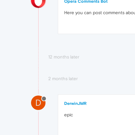
Opera Comments Bot
Here you can post comments abo
12 months later
2 months later
D
DerwinJMR
epic