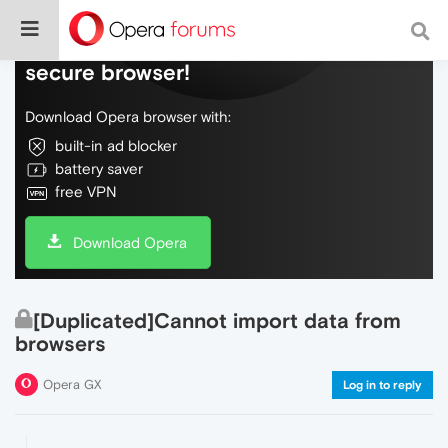
Do more on the web, with a fast and
secure browser!
Download Opera browser with:
built-in ad blocker
battery saver
free VPN
Download Opera
[Duplicated]Cannot import data from
browsers
Opera GX
Log in to reply