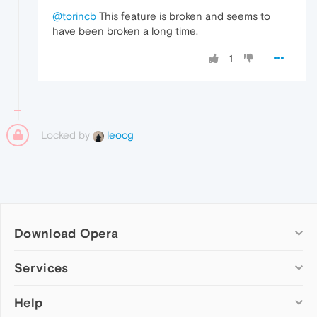
@torincb
This feature is broken and seems to
have been broken a long time.
1
Locked by
leocg
Download Opera
Computer browsers
Services
Opera for Windows
Help
Add-ons
Opera for Mac