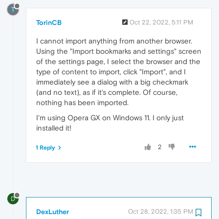
T
TorinCB
Oct 22, 2022, 5:11 PM
I cannot import anything from another browser.
Using the "Import bookmarks and settings" screen
of the settings page, I select the browser and the
type of content to import, click "Import", and I
immediately see a dialog with a big checkmark
(and no text), as if it's complete. Of course,
nothing has been imported.
I'm using Opera GX on Windows 11. I only just
installed it!
2
1 Reply
D
DexLuther
Oct 28, 2022, 1:35 PM