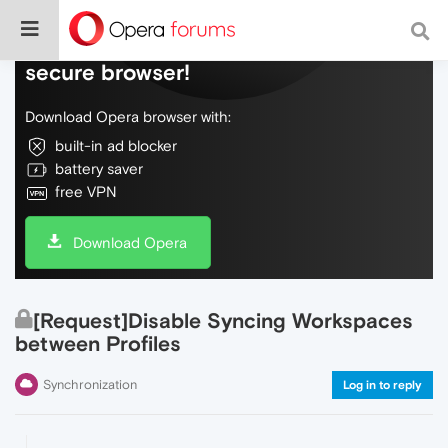
Do more on the web, with a fast and
secure browser!
Download Opera browser with:
built-in ad blocker
battery saver
free VPN
Download Opera
[Request]Disable Syncing Workspaces
between Profiles
Synchronization
Log in to reply