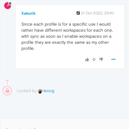
X
Xakorik
21 Oct 2022, 20:10
Since each profile is for a specific use I would
rather have different workspaces for each one,
with sync as soon as I enable workspaces on a
profile they are exactly the same as my other
profile.
0
Locked by
leocg