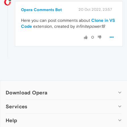
Opera Comments Bot
20 Oct 2022, 23:57
Here you can post comments about
Clone in VS
Code
extension, created by
infinitepower18
0
Download Opera
Computer browsers
Services
Opera for Windows
Help
Add-ons
Opera for Mac
Opera account