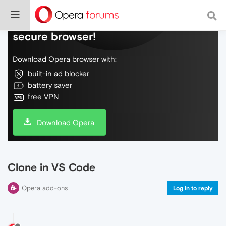
Do more on the web, with a fast and
secure browser!
Download Opera browser with:
built-in ad blocker
battery saver
free VPN
Download Opera
Clone in VS Code
Opera add-ons
Log in to reply