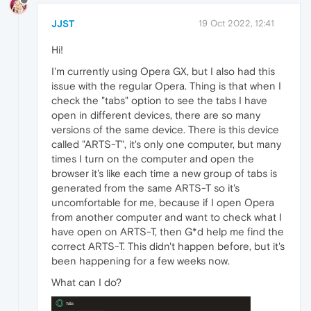
JJST
19 Oct 2022, 12:41
Hi!
I'm currently using Opera GX, but I also had this
issue with the regular Opera. Thing is that when I
check the "tabs" option to see the tabs I have
open in different devices, there are so many
versions of the same device. There is this device
called "ARTS-T", it's only one computer, but many
times I turn on the computer and open the
browser it's like each time a new group of tabs is
generated from the same ARTS-T so it's
uncomfortable for me, because if I open Opera
from another computer and want to check what I
have open on ARTS-T, then G*d help me find the
correct ARTS-T. This didn't happen before, but it's
been happening for a few weeks now.
What can I do?