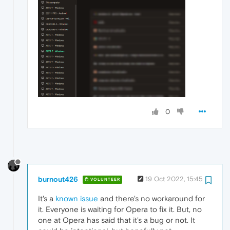
0
burnout426
19 Oct 2022, 15:45
VOLUNTEER
It's a
known issue
and there's no workaround for
it. Everyone is waiting for Opera to fix it. But, no
one at Opera has said that it's a bug or not. It