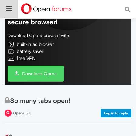
Do more on the web, with a fast and
secure browser!
Download Opera browser with:
built-in ad blocker
battery saver
free VPN
Download Opera
So many tabs open!
Opera GX
Log in to reply