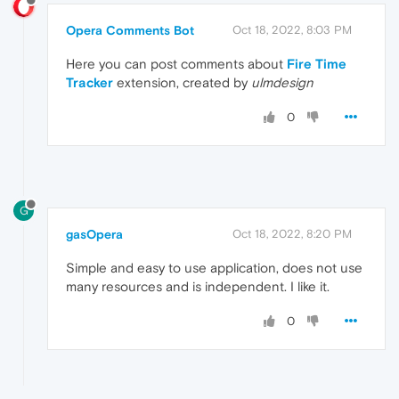
Opera Comments Bot
Oct 18, 2022, 8:03 PM
Here you can post comments about
Fire Time
Tracker
extension, created by
ulmdesign
0
G
gasOpera
Oct 18, 2022, 8:20 PM
Simple and easy to use application, does not use
many resources and is independent. I like it.
0