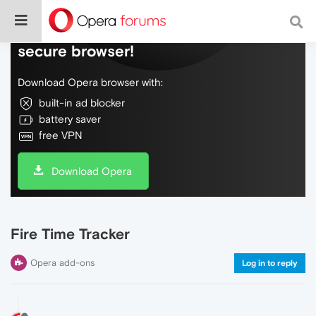
Do more on the web, with a fast and
secure browser!
Download Opera browser with:
built-in ad blocker
battery saver
free VPN
Download Opera
Fire Time Tracker
Opera add-ons
Log in to reply