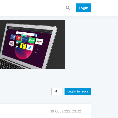
Login
Log in to reply
16 Oct 2022, 23:02