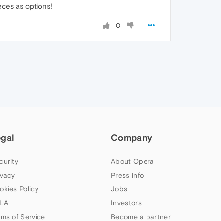
ces as options!
0
egal
Company
curity
About Opera
ivacy
Press info
okies Policy
Jobs
LA
Investors
rms of Service
Become a partner