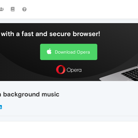
with a fast and secure browser!
Download Opera
m background music