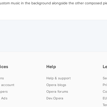
custom music in the background alongside the other composed pie
ices
Help
L
ns
Help & support
Se
 account
Opera blogs
Pr
apers
Opera forums
Co
 Ads
Dev.Opera
EU
Te