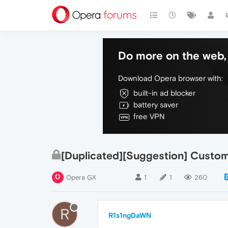
Do more on the web, 
Download Opera browser with:
built-in ad blocker
battery saver
free VPN
[Duplicated][Suggestion] Custo
Opera GX
1
1
260
R
R1s1ngDaWN