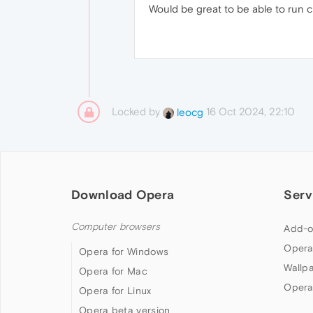
Would be great to be able to run 
Locked by
16 Oct 2024, 22:10
leocg
Download Opera
Serv
Computer browsers
Add-o
Opera
Opera for Windows
Wallp
Opera for Mac
Opera
Opera for Linux
Opera beta version