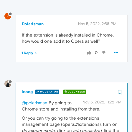
P
Polarisman
Nov 5, 2022, 2:58 PM
If the extension is already installed in Chrome,
how would one add it to Opera as well?
0
1 Reply
leocg
MODERATOR
VOLUNTEER
Nov 5, 2022, 11:22 PM
@polarisman
By going to
Chrome store and installing from there.
Or you can try going to the extensions
management page (opera://extensions), turn on
developer mode
, click on
add unpacked
, find the