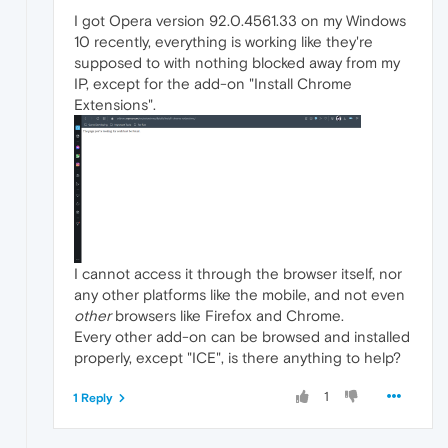
I got Opera version 92.0.4561.33 on my Windows
10 recently, everything is working like they're
supposed to with nothing blocked away from my
IP, except for the add-on "Install Chrome
Extensions".
I cannot access it through the browser itself, nor
any other platforms like the mobile, and not even
other
browsers like Firefox and Chrome.
Every other add-on can be browsed and installed
properly, except "ICE", is there anything to help?
1
1 Reply