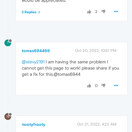
would be appreciated.
2
3 Replies
T
tomas694469
Oct 20, 2022, 10:51 PM
@stevy2191
I am having the same problem I
cannot get this page to work! please share if you
get a fix for this.@tomas6944
0
N
nootyfrooty
Oct 21, 2022, 4:22 AM