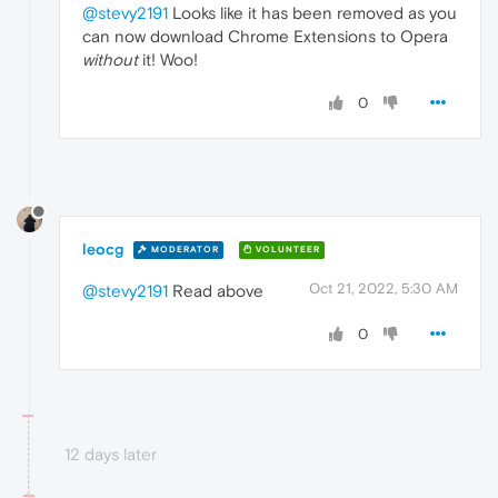
@stevy2191
Looks like it has been removed as you
can now download Chrome Extensions to Opera
without
it! Woo!
0
leocg
MODERATOR
VOLUNTEER
Oct 21, 2022, 5:30 AM
@stevy2191
Read above
0
12 days later