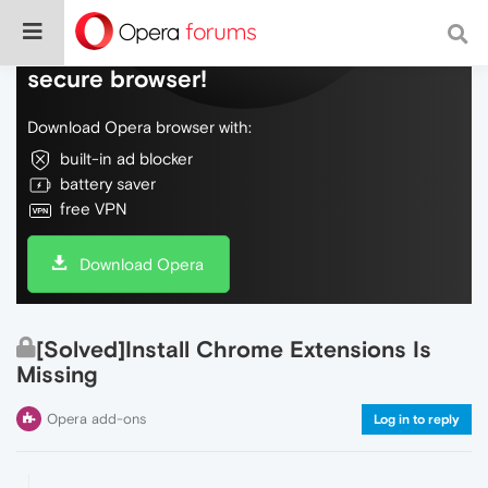
Do more on the web, with a fast and
secure browser!
Download Opera browser with:
built-in ad blocker
battery saver
free VPN
Download Opera
[Solved]Install Chrome Extensions Is
Missing
Opera add-ons
Log in to reply