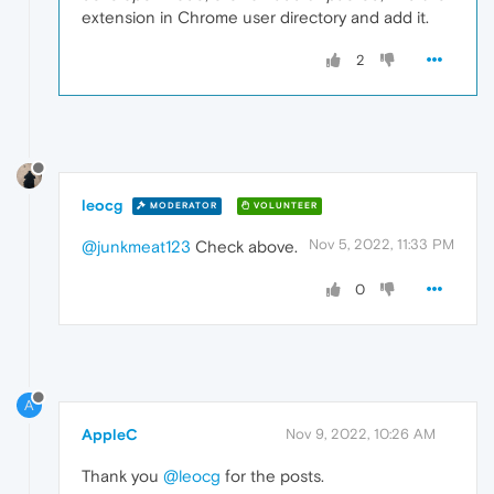
extension in Chrome user directory and add it.
2
leocg
MODERATOR
VOLUNTEER
Nov 5, 2022, 11:33 PM
@junkmeat123
Check above.
0
A
AppleC
Nov 9, 2022, 10:26 AM
Thank you
@leocg
for the posts.