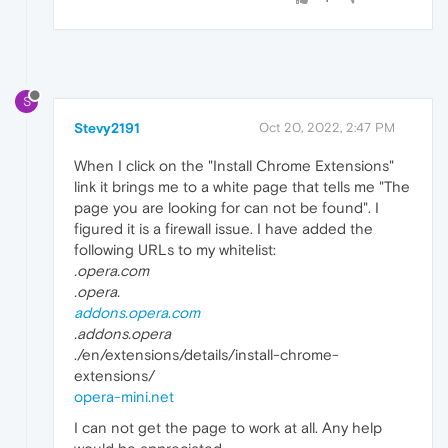
S
Stevy2191
Oct 20, 2022, 2:47 PM
When I click on the "Install Chrome Extensions"
link it brings me to a white page that tells me "The
page you are looking for can not be found". I
figured it is a firewall issue. I have added the
following URLs to my whitelist:
.opera.com
.opera.
addons.opera.com
.addons.opera
./en/extensions/details/install-chrome-
extensions/
opera-mini.net
I can not get the page to work at all. Any help