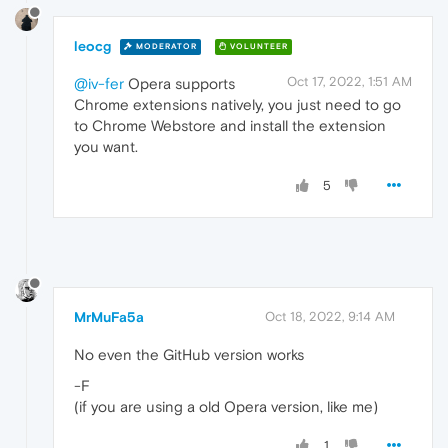
leocg
MODERATOR
VOLUNTEER
Oct 17, 2022, 1:51 AM
@iv-fer
Opera supports
Chrome extensions natively, you just need to go
to Chrome Webstore and install the extension
you want.
5
MrMuFa5a
Oct 18, 2022, 9:14 AM
No even the GitHub version works
-F
(if you are using a old Opera version, like me)
1