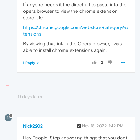
If anyone needs it the direct url to paste into the
opera browser to view the chrome extension
store it is:
https://chrome.google.com/webstore/category/ex
tensions
By viewing that link in the Opera browser, I was
able to install chrome extensions again.
2
1 Reply
9 days later
N
Nick2202
Nov 18, 2022, 1:42 PM
Hey People. Stop answering things that you dont