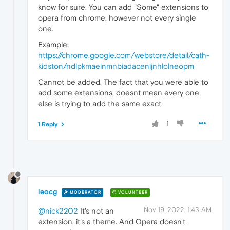
know for sure. You can add "Some" extensions to
opera from chrome, however not every single
one.
Example:
https://chrome.google.com/webstore/detail/cath-
kidston/ndlpkmaeinmnbiadacenijnhlolneopm
Cannot be added. The fact that you were able to
add some extensions, doesnt mean every one
else is trying to add the same exact.
1
1 Reply
leocg
MODERATOR
VOLUNTEER
Nov 19, 2022, 1:43 AM
@nick2202
It's not an
extension, it's a theme. And Opera doesn't