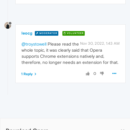
leocg
MODERATOR
VOLUNTEER
Nov 30, 2022, 1:43 AM
@troystowell
Please read the
whole topic, it was clearly said that Opera
supports Chrome extensions natively and,
therefore, no longer needs an extension for that.
0
1 Reply