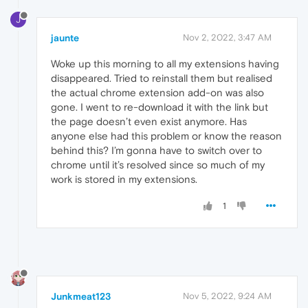
J
jaunte
Nov 2, 2022, 3:47 AM
Woke up this morning to all my extensions having
disappeared. Tried to reinstall them but realised
the actual chrome extension add-on was also
gone. I went to re-download it with the link but
the page doesn’t even exist anymore. Has
anyone else had this problem or know the reason
behind this? I’m gonna have to switch over to
chrome until it’s resolved since so much of my
work is stored in my extensions.
1
Junkmeat123
Nov 5, 2022, 9:24 AM