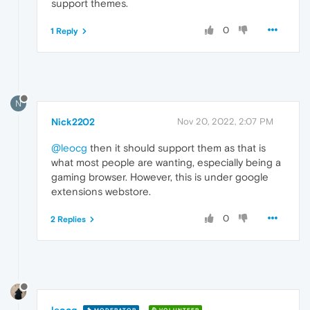
support themes.
0
1 Reply
N
Nick2202
Nov 20, 2022, 2:07 PM
@leocg
then it should support them as that is
what most people are wanting, especially being a
gaming browser. However, this is under google
extensions webstore.
0
2 Replies
leocg