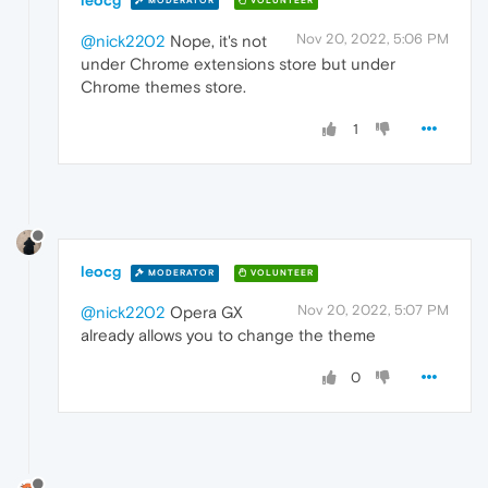
MODERATOR
VOLUNTEER
Nov 20, 2022, 5:06 PM
@nick2202
Nope, it's not
under Chrome extensions store but under
Chrome themes store.
1
leocg
MODERATOR
VOLUNTEER
Nov 20, 2022, 5:07 PM
@nick2202
Opera GX
already allows you to change the theme
0