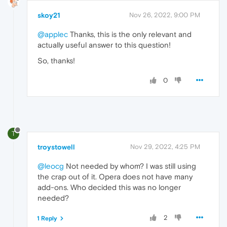
skoy21
Nov 26, 2022, 9:00 PM
@applec
Thanks, this is the only relevant and
actually useful answer to this question!
So, thanks!
0
T
troystowell
Nov 29, 2022, 4:25 PM
@leocg
Not needed by whom? I was still using
the crap out of it. Opera does not have many
add-ons. Who decided this was no longer
needed?
2
1 Reply