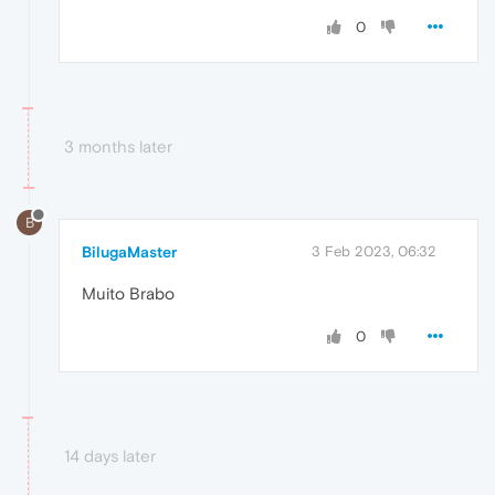
0
3 months later
B
BilugaMaster
3 Feb 2023, 06:32
Muito Brabo
0
14 days later