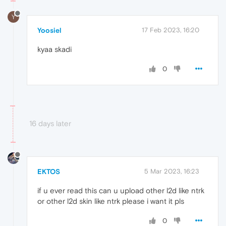
Y
Yoosiel
17 Feb 2023, 16:20
kyaa skadi
0
16 days later
EKTOS
5 Mar 2023, 16:23
if u ever read this can u upload other l2d like ntrk
or other l2d skin like ntrk please i want it pls
0