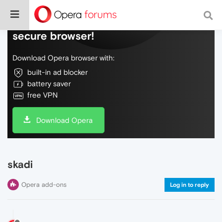
Do more on the web, with a fast and
secure browser!
Download Opera browser with:
built-in ad blocker
battery saver
free VPN
Download Opera
skadi
Opera add-ons
Log in to reply