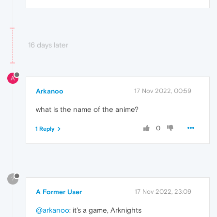
16 days later
A
Arkanoo
17 Nov 2022, 00:59
what is the name of the anime?
0
1 Reply
?
A Former User
17 Nov 2022, 23:09
@arkanoo
: it's a game, Arknights