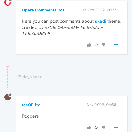
Opera Comments Bot
15 Oct 2022, 20:37
Here you can post comments about
skadi
theme,
created by
e709c1eb-eb64-4ac9-b3df-
1df9c3a0634f
0
16 days later
T
tee0Fifty
1 Nov 2022, 04:58
Poggers
0