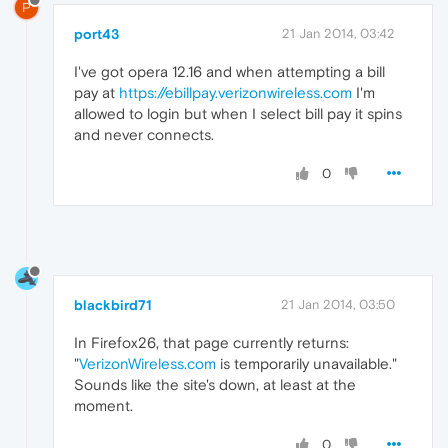
P
port43
21 Jan 2014, 03:42
I've got opera 12.16 and when attempting a bill
pay at
https://ebillpay.verizonwireless.com
I'm
allowed to login but when I select bill pay it spins
and never connects.
0
blackbird71
21 Jan 2014, 03:50
In Firefox26, that page currently returns:
"
VerizonWireless.com
is temporarily unavailable."
Sounds like the site's down, at least at the
moment.
0