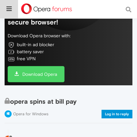
Do more on the web, with a fast and
secure browser!
Download Opera browser with:
built-in ad blocker
battery saver
free VPN
Download Opera
opera spins at bill pay
Opera for Windows
Log in to reply