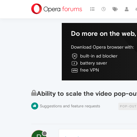
Do more on the web, 
Download Opera browser with:
built-in ad blocker
battery saver
free VPN
Ability to scale the video pop-out
Suggestions and feature requests
POP-OUT