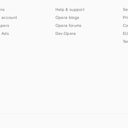
ns
Help & support
Se
 account
Opera blogs
Pr
apers
Opera forums
Co
 Ads
Dev.Opera
EU
Te