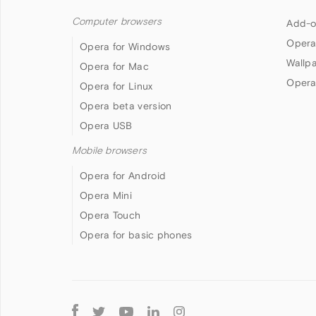
Computer browsers
Add-o
Opera
Opera for Windows
Wallp
Opera for Mac
Opera
Opera for Linux
Opera beta version
Opera USB
Mobile browsers
Opera for Android
Opera Mini
Opera Touch
Opera for basic phones
Follow