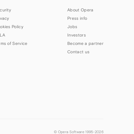
curity
About Opera
ivacy
Press info
okies Policy
Jobs
LA
Investors
rms of Service
Become a partner
Contact us
© Opera Software 1995-
2026