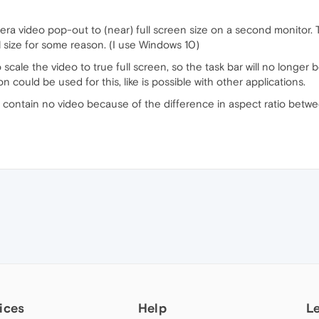
a video pop-out to (near) full screen size on a second monitor. The
ull size for some reason. (I use Windows 10)
 scale the video to true full screen, so the task bar will no longer b
could be used for this, like is possible with other applications.
 contain no video because of the difference in aspect ratio betwe
ices
Help
L