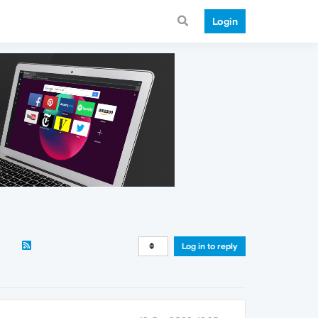
Login
Log in to reply