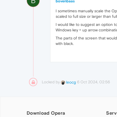
B
bovenbaas
I sometimes manually scale the Oper
scaled to full size or larger than f
I would like to suggest an option to
Windows key + up arrow combination 
The parts of the screen that would
with black.
Locked by
6 Oct 2024, 02:56
leocg
Download Opera
Serv