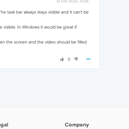
12 Oct 2022, 13:35
 task bar always stays visible and it can't be
e visible. In Windows it would be great if
en the screen and the video should be filled
0
egal
Company