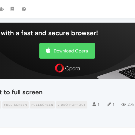
with a fast and secure browser!
Download Opera
 to full screen
1
1
2.7k
FULL SCREEN
FULLSCREEN
VIDEO POP-OUT